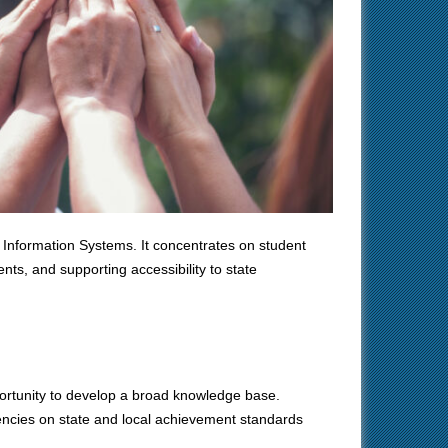
 Information Systems. It concentrates on student
ts, and supporting accessibility to state
portunity to develop a broad knowledge base.
ciencies on state and local achievement standards