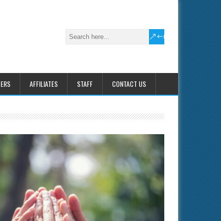
HERS
AFFILIATES
STAFF
CONTACT US