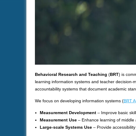
Behavioral Research and Teaching
(
BRT
) is com
learning information systems and teacher decision-m
accountability systems that document academic stand
We focus on developing information systems (
BRT A
Measurement Development
– Improve basic skil
Measurement Use
– Enhance learning of middle 
Large-scale Systems Use
– Provide accessibilit