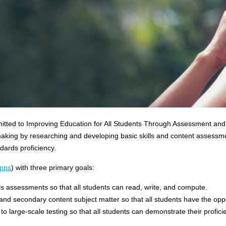
mitted to Improving Education for All Students Through Assessment and
aking by researching and developing basic skills and content assessmen
ards proficiency.
pps
) with three primary goals:
ls assessments so that all students can read, write, and compute.
and secondary content subject matter so that all students have the op
y to large-scale testing so that all students can demonstrate their profi