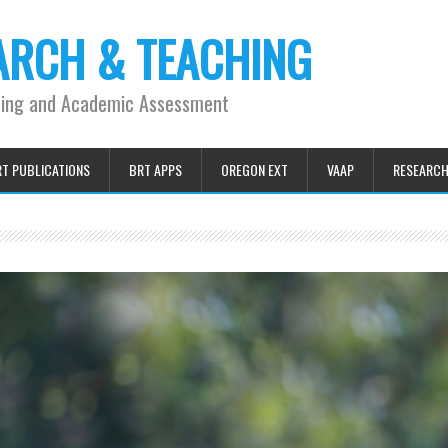
ARCH & TEACHING
ning and Academic Assessment
T PUBLICATIONS
BRT APPS
OREGON EXT
VAAP
RESEARC