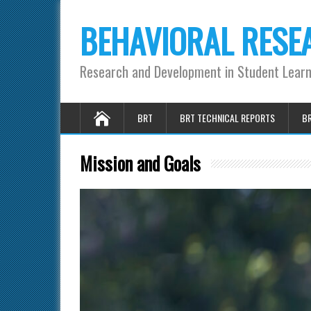
BEHAVIORAL RESE
Research and Development in Student Lear
BRT
BRT TECHNICAL REPORTS
BR
Mission and Goals