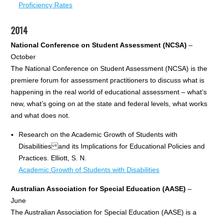
Proficiency Rates
2014
National Conference on Student Assessment (NCSA)
–
October
The National Conference on Student Assessment (NCSA) is the
premiere forum for assessment practitioners to discuss what is
happening in the real world of educational assessment – what’s
new, what’s going on at the state and federal levels, what works
and what does not.
Research on the Academic Growth of Students with
Disabilities and its Implications for Educational Policies and
Practices. Elliott, S. N.
Academic Growth of Students with Disabilities
Australian Association for Special Education (AASE)
–
June
The Australian Association for Special Education (AASE) is a