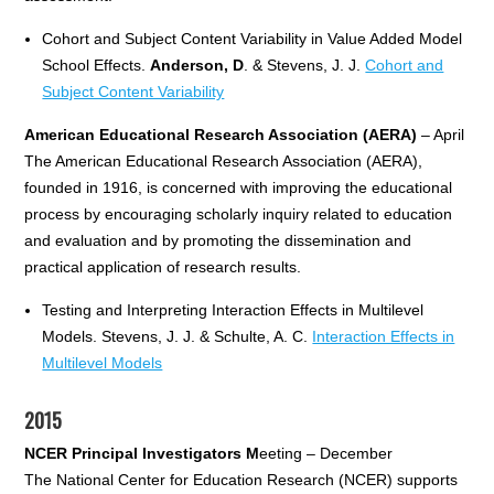
Cohort and Subject Content Variability in Value Added Model
School Effects.
Anderson, D
. & Stevens, J. J.
Cohort and
Subject Content Variability
American Educational Research Association (AERA)
– April
The American Educational Research Association (AERA),
founded in 1916, is concerned with improving the educational
process by encouraging scholarly inquiry related to education
and evaluation and by promoting the dissemination and
practical application of research results.
Testing and Interpreting Interaction Effects in Multilevel
Models. Stevens, J. J. & Schulte, A. C.
Interaction Effects in
Multilevel Models
2015
NCER Principal Investigators M
eeting – December
The National Center for Education Research (NCER) supports