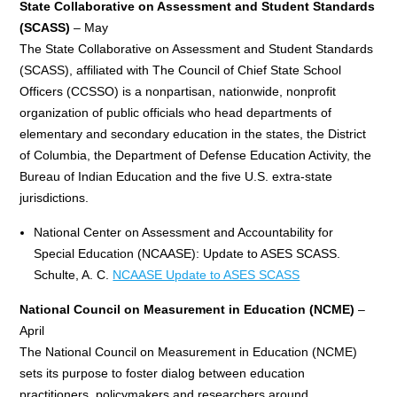
State Collaborative on Assessment and Student Standards
(SCASS)
– May
The State Collaborative on Assessment and Student Standards
(SCASS), affiliated with The Council of Chief State School
Officers (CCSSO) is a nonpartisan, nationwide, nonprofit
organization of public officials who head departments of
elementary and secondary education in the states, the District
of Columbia, the Department of Defense Education Activity, the
Bureau of Indian Education and the five U.S. extra-state
jurisdictions.
National Center on Assessment and Accountability for
Special Education (NCAASE): Update to ASES SCASS.
Schulte, A. C.
NCAASE Update to ASES SCASS
National Council on Measurement in Education (NCME)
–
April
The National Council on Measurement in Education (NCME)
sets its purpose to foster dialog between education
practitioners, policymakers and researchers around