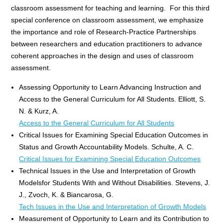
classroom assessment for teaching and learning. For this third
special conference on classroom assessment, we emphasize
the importance and role of Research-Practice Partnerships
between researchers and education practitioners to advance
coherent approaches in the design and uses of classroom
assessment.
Assessing Opportunity to Learn Advancing Instruction and
Access to the General Curriculum for All Students. Elliott, S.
N. & Kurz, A.
Access to the General Curriculum for All Students
Critical Issues for Examining Special Education Outcomes in
Status and Growth Accountability Models. Schulte, A. C.
Critical Issues for Examining Special Education Outcomes
Technical Issues in the Use and Interpretation of Growth
Modelsfor Students With and Without Disabilities. Stevens, J.
J., Zvoch, K. & Biancarosa, G.
Tech Issues in the Use and Interpretation of Growth Models
Measurement of Opportunity to Learn and its Contribution to