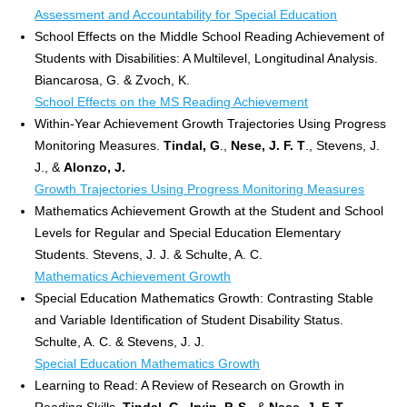
Assessment and Accountability for Special Education
School Effects on the Middle School Reading Achievement of
Students with Disabilities: A Multilevel, Longitudinal Analysis.
Biancarosa, G. & Zvoch, K.
School Effects on the MS Reading Achievement
Within-Year Achievement Growth Trajectories Using Progress
Monitoring Measures.
Tindal, G
.,
Nese, J. F. T
., Stevens, J.
J., &
Alonzo, J.
Growth Trajectories Using Progress Monitoring Measures
Mathematics Achievement Growth at the Student and School
Levels for Regular and Special Education Elementary
Students. Stevens, J. J. & Schulte, A. C.
Mathematics Achievement Growth
Special Education Mathematics Growth: Contrasting Stable
and Variable Identification of Student Disability Status.
Schulte, A. C. & Stevens, J. J.
Special Education Mathematics Growth
Learning to Read: A Review of Research on Growth in
Reading Skills.
Tindal, G
.,
Irvin, P. S
., &
Nese, J. F. T
.