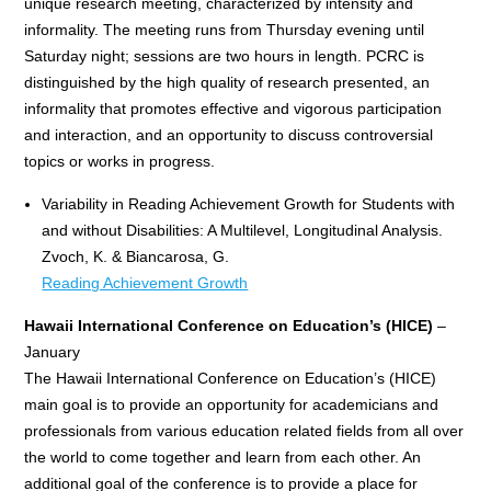
unique research meeting, characterized by intensity and
informality. The meeting runs from Thursday evening until
Saturday night; sessions are two hours in length. PCRC is
distinguished by the high quality of research presented, an
informality that promotes effective and vigorous participation
and interaction, and an opportunity to discuss controversial
topics or works in progress.
Variability in Reading Achievement Growth for Students with
and without Disabilities: A Multilevel, Longitudinal Analysis.
Zvoch, K. & Biancarosa, G.
Reading Achievement Growth
Hawaii International Conference on Education’s (HICE)
–
January
The Hawaii International Conference on Education’s (HICE)
main goal is to provide an opportunity for academicians and
professionals from various education related fields from all over
the world to come together and learn from each other. An
additional goal of the conference is to provide a place for