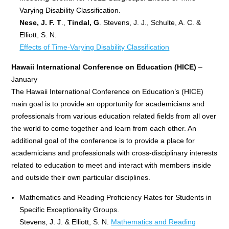
Varying Disability Classification.
Nese, J. F. T
.,
Tindal, G
. Stevens, J. J., Schulte, A. C. &
Elliott, S. N.
Effects of Time-Varying Disability Classification
Hawaii International Conference on Education (HICE)
–
January
The Hawaii International Conference on Education’s (HICE)
main goal is to provide an opportunity for academicians and
professionals from various education related fields from all over
the world to come together and learn from each other. An
additional goal of the conference is to provide a place for
academicians and professionals with cross-disciplinary interests
related to education to meet and interact with members inside
and outside their own particular disciplines.
Mathematics and Reading Proficiency Rates for Students in
Specific Exceptionality Groups.
Stevens, J. J. & Elliott, S. N.
Mathematics and Reading