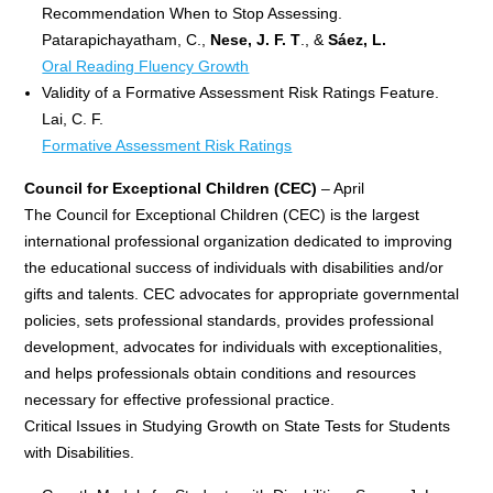
Recommendation When to Stop Assessing.
Patarapichayatham, C.,
Nese, J. F. T
., &
Sáez, L.
Oral Reading Fluency Growth
Validity of a Formative Assessment Risk Ratings Feature.
Lai, C. F.
Formative Assessment Risk Ratings
Council for Exceptional Children (CEC)
– April
The Council for Exceptional Children (CEC) is the largest
international professional organization dedicated to improving
the educational success of individuals with disabilities and/or
gifts and talents. CEC advocates for appropriate governmental
policies, sets professional standards, provides professional
development, advocates for individuals with exceptionalities,
and helps professionals obtain conditions and resources
necessary for effective professional practice.
Critical Issues in Studying Growth on State Tests for Students
with Disabilities.