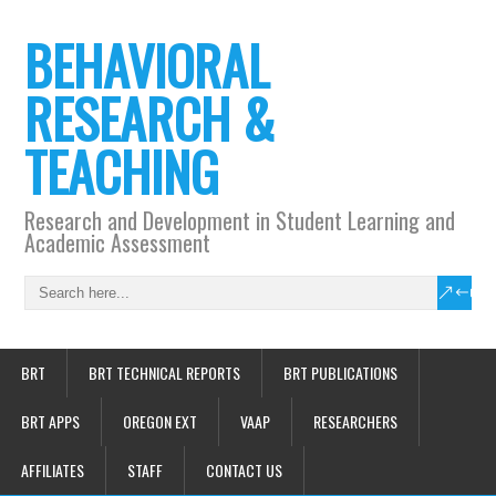
BEHAVIORAL
RESEARCH &
TEACHING
Research and Development in Student Learning and
Academic Assessment
BRT
BRT TECHNICAL REPORTS
BRT PUBLICATIONS
BRT APPS
OREGON EXT
VAAP
RESEARCHERS
AFFILIATES
STAFF
CONTACT US