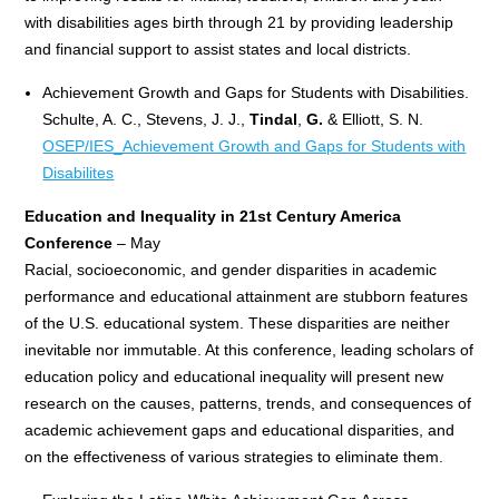
with disabilities ages birth through 21 by providing leadership
and financial support to assist states and local districts.
Achievement Growth and Gaps for Students with Disabilities.
Schulte, A. C., Stevens, J. J.,
Tindal
,
G.
& Elliott, S. N.
OSEP/IES_Achievement Growth and Gaps for Students with
Disabilites
Education and Inequality in 21st Century America
Conference
– May
Racial, socioeconomic, and gender disparities in academic
performance and educational attainment are stubborn features
of the U.S. educational system. These disparities are neither
inevitable nor immutable. At this conference, leading scholars of
education policy and educational inequality will present new
research on the causes, patterns, trends, and consequences of
academic achievement gaps and educational disparities, and
on the effectiveness of various strategies to eliminate them.