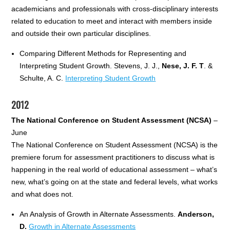
academicians and professionals with cross-disciplinary interests
related to education to meet and interact with members inside
and outside their own particular disciplines.
Comparing Different Methods for Representing and
Interpreting Student Growth. Stevens, J. J.,
Nese, J. F. T
. &
Schulte, A. C.
Interpreting Student Growth
2012
The National Conference on Student Assessment (NCSA)
–
June
The National Conference on Student Assessment (NCSA) is the
premiere forum for assessment practitioners to discuss what is
happening in the real world of educational assessment – what’s
new, what’s going on at the state and federal levels, what works
and what does not.
An Analysis of Growth in Alternate Assessments.
Anderson,
D.
Growth in Alternate Assessments