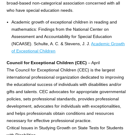
broad-based non-categorical association concerned with all
who have special education needs.
Academic growth of exceptional children in reading and
mathematics: Findings from the National Center on
Assessment and Accountability for Special Education
(NCAASE). Schulte, A. C. & Stevens, J. J.
Academic Growth
of Exceptional Children
Council for Exceptional Children (CEC)
– April
The Council for Exceptional Children (CEC) is the largest
international professional organization dedicated to improving
the educational success of individuals with disabilities and/or
gifts and talents. CEC advocates for appropriate governmental
policies, sets professional standards, provides professional
development, advocates for individuals with exceptionalities,
and helps professionals obtain conditions and resources
necessary for effective professional practice.
Critical Issues in Studying Growth on State Tests for Students
with Disabilities.