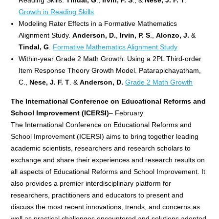
Growth in Reading Skills
Modeling Rater Effects in a Formative Mathematics
Alignment Study.
Anderson, D.
,
Irvin, P. S
.,
Alonzo, J.
&
Tindal, G
.
Formative Mathematics Alignment Study
Within-year Grade 2 Math Growth: Using a 2PL Third-order
Item Response Theory Growth Model. Patarapichayatham,
C.,
Nese, J. F. T
. &
Anderson, D.
Grade 2 Math Growth
The International Conference on Educational Reforms and
School Improvement
(ICERSI)
– February
The International Conference on Educational Reforms and
School Improvement (ICERSI) aims to bring together leading
academic scientists, researchers and research scholars to
exchange and share their experiences and research results on
all aspects of Educational Reforms and School Improvement. It
also provides a premier interdisciplinary platform for
researchers, practitioners and educators to present and
discuss the most recent innovations, trends, and concerns as
well as practical challenges encountered and solutions adopted