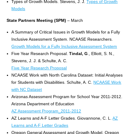
Types of Growth Models. Stevens, J. J.
Types of Growth
Models
State Partners Meeting (SPM)
– March
A Summary of Critical Issues in Growth Models for a Fully
Inclusive Assessment System. NCAASE Researchers.
Growth Models for a Fully Inclusive Assessment System
Five Year Research Proposal.
Tindal, G
., Elliott, S. N.,
Stevens, J. J. & Schulte, A. C.
Five Year Research Proposal
NCAASE Work with North Carolina Dataset: Initial Analyses
for Students with Disabilities. Schulte, A. C.
NCAASE Work
with NC Dataset
Arizonas Assessment Program for School Year 2011-2012.
Arizona Department of Education
AZ Assessment Program_2011-2012
AZ Learns and A-F Letter Grades. Giovannone, C. L.
AZ
Learns and A-F Letter Grades
Oregon General Assessment and Growth Model. Oregon