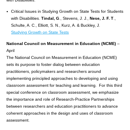
Critical Issues in Studying Growth on State Tests for Students
with Disabilities.
Tindal, G
., Stevens, J. J.,
Nese, J. F. T
.,
Schulte, A. C., Elliott, S. N., Kurz, A. & Buckley, J.
Studying Growth on State Tests
National Council on Measurement in Education (NCME)
–
April
The National Council on Measurement in Education (NCME)
sets its purpose to foster dialog between education
practitioners, policymakers and researchers around
implementing principled approaches to developing and using
classroom assessment for teaching and learning. For this third
special conference on classroom assessment, we emphasize
the importance and role of Research-Practice Partnerships
between researchers and education practitioners to advance
coherent approaches in the design and uses of classroom
assessment.