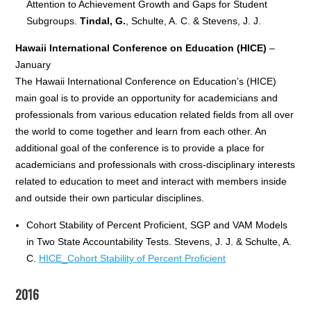
Attention to Achievement Growth and Gaps for Student
Subgroups.
Tindal, G.
, Schulte, A. C. & Stevens, J. J.
Hawaii International Conference on Education (HICE)
–
January
The Hawaii International Conference on Education’s (HICE)
main goal is to provide an opportunity for academicians and
professionals from various education related fields from all over
the world to come together and learn from each other. An
additional goal of the conference is to provide a place for
academicians and professionals with cross-disciplinary interests
related to education to meet and interact with members inside
and outside their own particular disciplines.
Cohort Stability of Percent Proficient, SGP and VAM Models
in Two State Accountability Tests. Stevens, J. J. & Schulte, A.
C.
HICE_Cohort Stability of Percent Proficient
2016