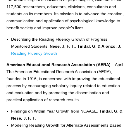
117,500 researchers, educators, clinicians, consultants and
students as its members. Its mission is to advance the creation,
communication and application of psychological knowledge to
benefit society and improve people’s lives.
Describing the Reading Fluency Growth of Progress
Monitored Students.
Nese, J. F. T
.,
Tindal, G
. &
Alonzo, J.
Reading Fluency Growth
American Educational Research Association (AERA)
– April
The American Educational Research Association (AERA),
founded in 1916, is concerned with improving the educational
process by encouraging scholarly inquiry related to education
and evaluation and by promoting the dissemination and
practical application of research results.
Findings on Within Year Growth from NCAASE.
Tindal, G
. &
Nese, J. F. T
.
Modeling Reading Growth for Alternate Assessments Based