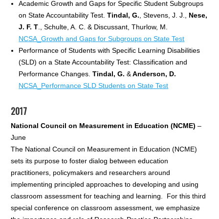
Academic Growth and Gaps for Specific Student Subgroups
on State Accountability Test.
Tind
al, G.
, Stevens, J. J.,
Nese,
J. F. T
., Schulte, A. C. & Discussant, Thurlow, M.
NCSA_Growth and Gaps for Subgroups on State Test
Performance of Students with Specific Learning Disabilities
(SLD) on a State Accountability Test: Classification and
Performance Changes.
Tindal, G.
&
Anderson, D.
NCSA_Performance SLD Students on State Test
2017
National Council on Measurement in Education (NCME)
–
June
The National Council on Measurement in Education (NCME)
sets its purpose to foster dialog between education
practitioners, policymakers and researchers around
implementing principled approaches to developing and using
classroom assessment for teaching and learning. For this third
special conference on classroom assessment, we emphasize