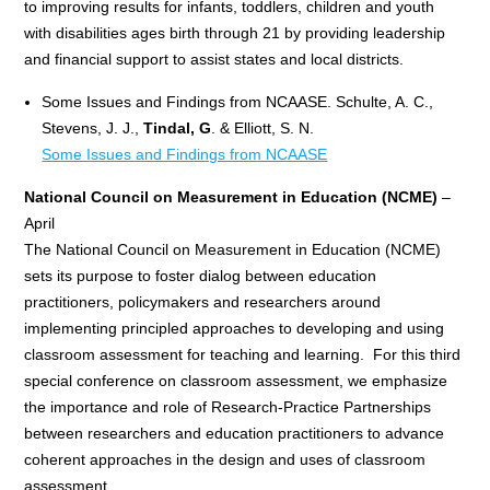
to improving results for infants, toddlers, children and youth
with disabilities ages birth through 21 by providing leadership
and financial support to assist states and local districts.
Some Issues and Findings from NCAASE. Schulte, A. C.,
Stevens, J. J.,
Tindal, G
. & Elliott, S. N.
Some Issues and Findings from NCAASE
National Council on Measurement in Education (NCME)
–
April
The National Council on Measurement in Education (NCME)
sets its purpose to foster dialog between education
practitioners, policymakers and researchers around
implementing principled approaches to developing and using
classroom assessment for teaching and learning. For this third
special conference on classroom assessment, we emphasize
the importance and role of Research-Practice Partnerships
between researchers and education practitioners to advance
coherent approaches in the design and uses of classroom
assessment.