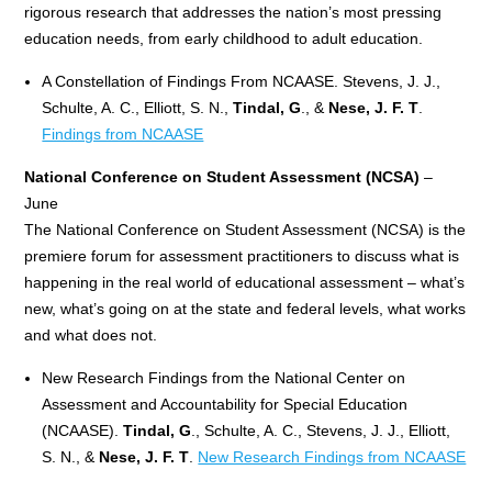
rigorous research that addresses the nation’s most pressing
education needs, from early childhood to adult education.
A Constellation of Findings From NCAASE. Stevens, J. J.,
Schulte, A. C., Elliott, S. N.,
Tindal, G
., &
Nese, J. F. T
.
Findings from NCAASE
National Conference on Student Assessment (NCSA)
–
June
The National Conference on Student Assessment (NCSA) is the
premiere forum for assessment practitioners to discuss what is
happening in the real world of educational assessment – what’s
new, what’s going on at the state and federal levels, what works
and what does not.
New Research Findings from the National Center on
Assessment and Accountability for Special Education
(NCAASE).
Tindal, G
., Schulte, A. C., Stevens, J. J., Elliott,
S. N., &
Nese, J. F. T
.
New Research Findings from NCAASE