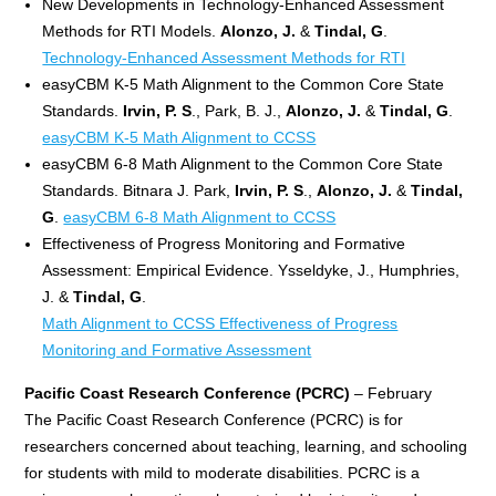
New Developments in Technology-Enhanced Assessment
Methods for RTI Models.
Alonzo, J.
&
Tindal, G
.
Technology-Enhanced Assessment Methods for RTI
easyCBM K-5 Math Alignment to the Common Core State
Standards.
Irvin, P. S
., Park, B. J.,
Alonzo, J.
&
Tindal, G
.
easyCBM K-5 Math Alignment to CCSS
easyCBM 6-8 Math Alignment to the Common Core State
Standards. Bitnara J. Park,
Irvin, P. S
.,
Alonzo, J.
&
Tindal,
G
.
easyCBM 6-8 Math Alignment to CCSS
Effectiveness of Progress Monitoring and Formative
Assessment: Empirical Evidence. Ysseldyke, J., Humphries,
J. &
Tindal, G
.
Math Alignment to CCSS Effectiveness of Progress
Monitoring and Formative Assessment
Pacific Coast Research Conference (PCRC)
– February
The Pacific Coast Research Conference (PCRC) is for
researchers concerned about teaching, learning, and schooling
for students with mild to moderate disabilities. PCRC is a