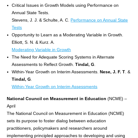
Critical Issues in Growth Models using Performance on
Annual State Tests.
Stevens, J. J. & Schulte, A. C.
Performance on Annual State
Tests
Opportunity to Learn as a Moderating Variable in Growth.
Elliott, S. N. & Kurz. A.
Moderating Variable in Growth
The Need for Adequate Scoring Systems in Alternate
Assessments to Reflect Growth.
Tindal, G
.
Within-Year Growth on Interim Assessments.
Nese, J. F. T
. &
Tindal, G
.
Within-Year Growth on Interim Assessments
National Council on Measurement in Education
(NCME) –
April
The National Council on Measurement in Education (NCME)
sets its purpose to foster dialog between education
practitioners, policymakers and researchers around
implementing principled approaches to developing and using