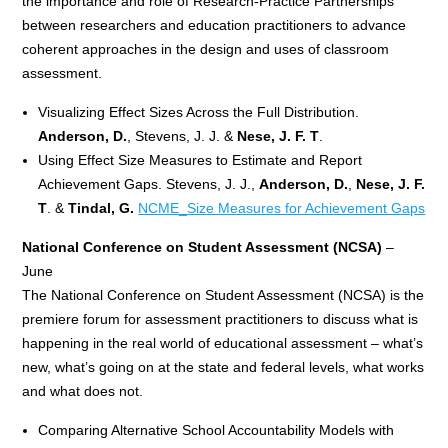
the importance and role of Research-Practice Partnerships
between researchers and education practitioners to advance
coherent approaches in the design and uses of classroom
assessment.
Visualizing Effect Sizes Across the Full Distribution.
Anderson, D.
, Stevens, J. J. &
Nese, J. F. T
.
Using Effect Size Measures to Estimate and Report
Achievement Gaps. Stevens, J. J.,
Anderson, D.
,
Nese, J. F.
T
. &
Tindal, G.
NCME_Size Measures for Achievement Gaps
National Conference on Student Assessment (NCSA)
–
June
The National Conference on Student Assessment (NCSA) is the
premiere forum for assessment practitioners to discuss what is
happening in the real world of educational assessment – what’s
new, what’s going on at the state and federal levels, what works
and what does not.
Comparing Alternative School Accountability Models with