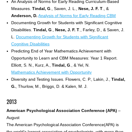
An Analysis of Norms for Early Reading Curriculum-Based
Measures.
Tindal, G
., Saven, J. L.,
Nese, J. F. T
., &
Anderson, D.
Analysis of Norms for Early Reading CBM
Documenting Growth for Students with Significant Cognitive
Disabilities.
Tindal, G
.,
Nese, J. F. T
., Farley, D., & Saven, J.
L.
Documenting Growth for Students with Significant
Cognitive Disabilities
Predicting End of Year Mathematics Achievement with
Opportunity to Learn and CBM Measures: Year 1 Report.
Elliott, S. N., Kurz, A.,
Tindal, G
., & Yel, N.
Mathematics Achievement with Opportunity
Diversity and Testing Issues. Flowers, C. P., Lakin, J.,
Tindal,
G.
, Thurlow, M., Briggs, D. & Kalen, M. J.
2013
American Psychological Association Conference (APA)
–
August
The American Psychological Association Conference(APA) is
the world’s largest association of psychologists, with more than