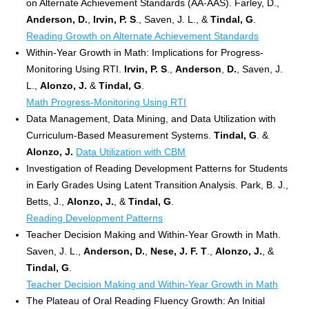
on Alternate Achievement Standards (AA-AAS). Farley, D.,
Anderson, D.
,
Irvin, P. S
., Saven, J. L., &
Tindal, G
.
Reading Growth on Alternate Achievement Standards
Within-Year Growth in Math: Implications for Progress-
Monitoring Using RTI.
Irvin, P. S
.,
Anderson
,
D.
, Saven, J.
L.,
Alonzo, J.
&
Tindal, G
.
Math Progress-Monitoring Using RTI
Data Management, Data Mining, and Data Utilization with
Curriculum-Based Measurement Systems.
Tindal, G
. &
Alonzo, J.
Data Utilization with CBM
Investigation of Reading Development Patterns for Students
in Early Grades Using Latent Transition Analysis. Park, B. J.,
Betts, J.,
Alonzo, J.
, &
Tindal, G
.
Reading Development Patterns
Teacher Decision Making and Within-Year Growth in Math.
Saven, J. L.,
Anderson, D.
,
Nese, J. F. T
.,
Alonzo, J.
, &
Tindal, G
.
Teacher Decision Making and Within-Year Growth in Math
The Plateau of Oral Reading Fluency Growth: An Initial