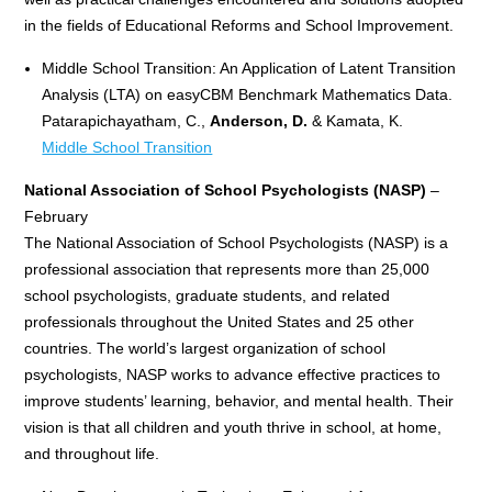
in the fields of Educational Reforms and School Improvement.
Middle School Transition: An Application of Latent Transition
Analysis (LTA) on easyCBM Benchmark Mathematics Data.
Patarapichayatham, C.,
Anderson, D.
& Kamata, K.
Middle School Transition
National Association of School Psychologists (NASP)
–
February
The National Association of School Psychologists (NASP) is a
professional association that represents more than 25,000
school psychologists, graduate students, and related
professionals throughout the United States and 25 other
countries. The world’s largest organization of school
psychologists, NASP works to advance effective practices to
improve students’ learning, behavior, and mental health. Their
vision is that all children and youth thrive in school, at home,
and throughout life.