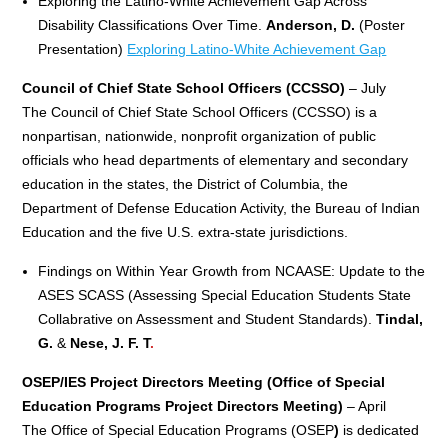
Exploring the Latino-White Achievement Gap Across
Disability Classifications Over Time.
Anderson, D.
(Poster
Presentation)
Exploring Latino-White Achievement Gap
Council of Chief State School Officers (CCSSO)
– July
The Council of Chief State School Officers (CCSSO) is a
nonpartisan, nationwide, nonprofit organization of public
officials who head departments of elementary and secondary
education in the states, the District of Columbia, the
Department of Defense Education Activity, the Bureau of Indian
Education and the five U.S. extra-state jurisdictions.
Findings on Within Year Growth from NCAASE: Update to the
ASES SCASS (Assessing Special Education Students State
Collabrative on Assessment and Student Standards).
Tindal,
G.
&
Nese, J. F. T
.
OSEP/IES Project Directors Meeting (Office of Special
Education Programs Project Directors
Meeting)
– April
The Office of Special Education Programs (OSEP
)
is dedicated