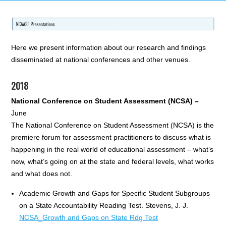
Here we present information about our research and findings
disseminated at national conferences and other venues.
2018
National Conference on Student Assessment (NCSA) –
June
The National Conference on Student Assessment (NCSA) is the
premiere forum for assessment practitioners to discuss what is
happening in the real world of educational assessment – what’s
new, what’s going on at the state and federal levels, what works
and what does not.
Academic Growth and Gaps for Specific Student Subgroups
on a State Accountability Reading Test. Stevens, J. J.
NCSA_Growth and Gaps on State Rdg Test