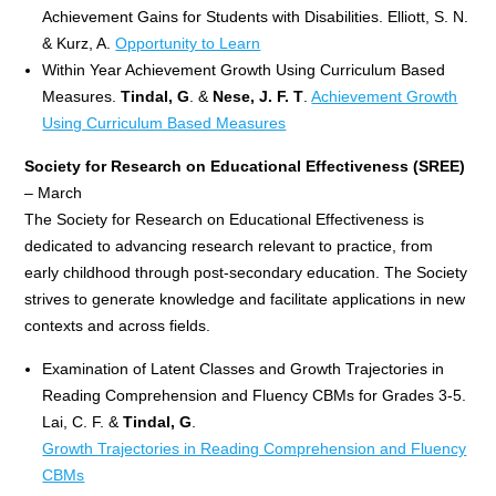
Achievement Gains for Students with Disabilities. Elliott, S. N.
& Kurz, A.
Opportunity to Learn
Within Year Achievement Growth Using Curriculum Based
Measures.
Tindal, G
. &
Nese, J. F. T
.
Achievement Growth
Using Curriculum Based Measures
Society for Research on Educational Effectiveness
(SREE)
– March
The Society for Research on Educational Effectiveness is
dedicated to advancing research relevant to practice, from
early childhood through post-secondary education. The Society
strives to generate knowledge and facilitate applications in new
contexts and across fields.
Examination of Latent Classes and Growth Trajectories in
Reading Comprehension and Fluency CBMs for Grades 3-5.
Lai, C. F. &
Tindal, G
.
Growth Trajectories in Reading Comprehension and Fluency
CBMs