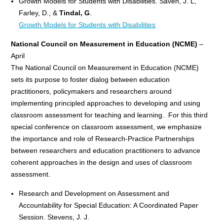
Growth Models for Students with Disabilities. Saven, J. L,
Farley, D., &
Tindal, G
.
Growth Models for Students with Disabilities
National Council on Measurement in Education (NCME)
–
April
The National Council on Measurement in Education (NCME)
sets its purpose to foster dialog between education
practitioners, policymakers and researchers around
implementing principled approaches to developing and using
classroom assessment for teaching and learning. For this third
special conference on classroom assessment, we emphasize
the importance and role of Research-Practice Partnerships
between researchers and education practitioners to advance
coherent approaches in the design and uses of classroom
assessment.
Research and Development on Assessment and
Accountability for Special Education: A Coordinated Paper
Session. Stevens, J. J.