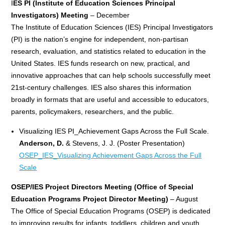
I
ES PI (Institute of Education Sciences
Principal
Investigators) Meeting
– December
The Institute of Education Sciences (IES) Principal Investigators
(PI) is the nation’s engine for independent, non-partisan
research, evaluation, and statistics related to education in the
United States. IES funds research on new, practical, and
innovative approaches that can help schools successfully meet
21st-century challenges. IES also shares this information
broadly in formats that are useful and accessible to educators,
parents, policymakers, researchers, and the public.
Visualizing IES PI_Achievement Gaps Across the Full Scale.
Anderson, D.
& Stevens, J. J. (Poster Presentation)
OSEP_IES_Visualizing Achievement Gaps Across the Full
Scale
OSEP/IES Project Directors Meeting (Office of Special
Education Programs Project Director Meeting)
– August
The Office of Special Education Programs (OSEP) is dedicated
to improving results for infants, toddlers, children and youth