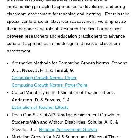
implementing principled approaches to developing and using
classroom assessment for teaching and learning. For this third
special conference on classroom assessment, we emphasize
the importance and role of Research-Practice Partnerships
between researchers and education practitioners to advance
coherent approaches in the design and uses of classroom
assessment.
Alternative Methods for Computing Growth Norms. Stevens,
J. J.,
Nese, J. F. T
. &
Tindal, G
.
Computing Growth Norms_Paper
Computing Growth Norms_PowerPoint
Cohort Variability in the Estimation of Teacher Effects.
Anderson, D
. & Stevens, J. J.
Estimation of Teach
er Effe
cts
Does One Size Fit All? Reading Achievement Growth for
Students With and Without Disabilities. Schulte, A. C. &
Stevens, J. J.
Reading Achievement Growth
Modeling Growth for NCLB Subgroups: Effects of Time-