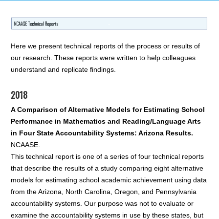
Here we present technical reports of the process or results of
our research. These reports were written to help colleagues
understand and replicate findings.
2018
A Comparison of Alternative Models for Estimating School
Performance in Mathematics and Reading/Language Arts
in Four State Accountability Systems: Arizona Results.
NCAASE.
This technical report is one of a series of four technical reports
that describe the results of a study comparing eight alternative
models for estimating school academic achievement using data
from the Arizona, North Carolina, Oregon, and Pennsylvania
accountability systems. Our purpose was not to evaluate or
examine the accountability systems in use by these states, but