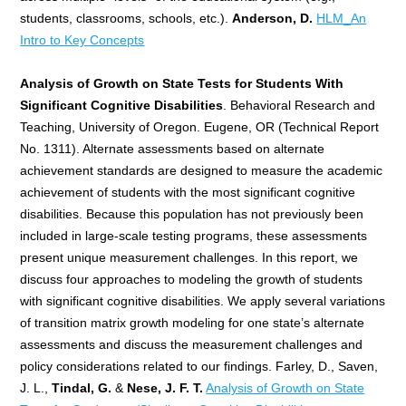
students, classrooms, schools, etc.).
Anderson, D.
HLM_An
Intro to Key Concepts
Analysis of Growth on State Tests for Students With
Significant Cognitive Disabilities
. Behavioral Research and
Teaching, University of Oregon. Eugene, OR (Technical Report
No. 1311). Alternate assessments based on alternate
achievement standards are designed to measure the academic
achievement of students with the most significant cognitive
disabilities. Because this population has not previously been
included in large-scale testing programs, these assessments
present unique measurement challenges. In this report, we
discuss four approaches to modeling the growth of students
with significant cognitive disabilities. We apply several variations
of transition matrix growth modeling for one state’s alternate
assessments and discuss the measurement challenges and
policy considerations related to our findings. Farley, D., Saven,
J. L.,
Tindal, G.
&
Nese, J. F. T.
Analysis of Growth on State