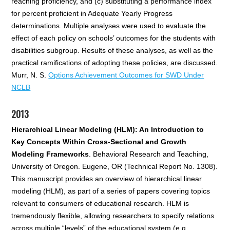
reaching proficiency, and (c) substituting a performance index
for percent proficient in Adequate Yearly Progress
determinations. Multiple analyses were used to evaluate the
effect of each policy on schools’ outcomes for the students with
disabilities subgroup. Results of these analyses, as well as the
practical ramifications of adopting these policies, are discussed.
Murr, N. S.
Options Achievement Outcomes for SWD Under
NCLB
2013
Hierarchical Linear Modeling (HLM): An Introduction to
Key Concepts Within Cross-Sectional and Growth
Modeling Frameworks
. Behavioral Research and Teaching,
University of Oregon. Eugene, OR (Technical Report No. 1308).
This manuscript provides an overview of hierarchical linear
modeling (HLM), as part of a series of papers covering topics
relevant to consumers of educational research. HLM is
tremendously flexible, allowing researchers to specify relations
across multiple “levels” of the educational system (e.g.,