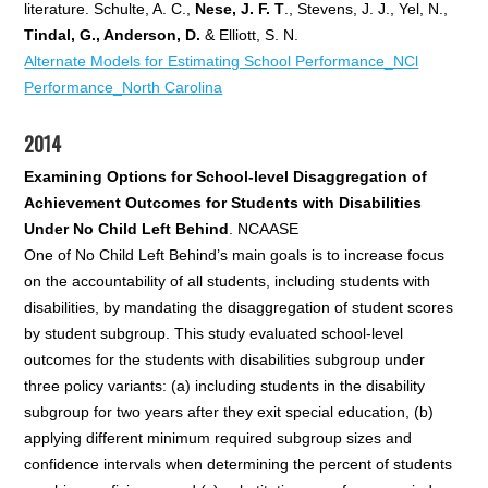
literature. Schulte, A. C.,
Nese, J. F. T
., Stevens, J. J., Yel, N.,
Tindal, G., Anderson, D.
& Elliott, S. N.
Alternate Models for Estimating School Performance_NCl
Performance_North Carolina
2014
Examining Options for School-level Disaggregation of
Achievement Outcomes for Students with Disabilities
Under No Child Left Behind
. NCAASE
One of No Child Left Behind’s main goals is to increase focus
on the accountability of all students, including students with
disabilities, by mandating the disaggregation of student scores
by student subgroup. This study evaluated school-level
outcomes for the students with disabilities subgroup under
three policy variants: (a) including students in the disability
subgroup for two years after they exit special education, (b)
applying different minimum required subgroup sizes and
confidence intervals when determining the percent of students