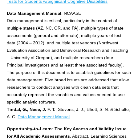
Tests for Students w/Signiicant Cognitive Disabilities
Data Management Manual
. NCAASE
Data management is critical, particularly in the context of
multiple states (AZ, NC, OR, and PA), multiple types of state
assessments (general and alternate), multiple years of test
data (2004 – 2012), and multiple test vendors (Northwest
Evaluation Association and Behavioral Research and Teaching
– University of Oregon), and multiple researchers (four
Principal Investigators and at least three associated faculty).
The purpose of this document is to establish guidelines for such
data management. Five broad issues are addressed that allow
researchers to conduct analyses with clean data sets that
accurately represent the variables and values needed to use
specific analytic software.
Tindal, G., Nese, J. F. T.
, Stevens, J. J., Elliott, S. N. & Schulte,
A. C.
Data Management Manual
Opportunity-to-Learn: The Key Access and Validity Issue
for All Academic Assessments
. Abstract. Learning Sciences