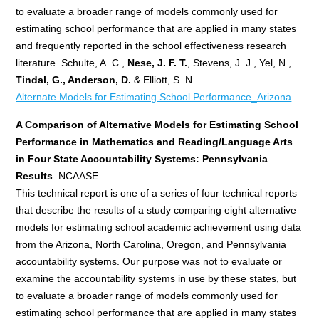
to evaluate a broader range of models commonly used for
estimating school performance that are applied in many states
and frequently reported in the school effectiveness research
literature. Schulte, A. C.,
Nese, J. F. T.
, Stevens, J. J., Yel, N.,
Tindal, G., Anderson, D.
& Elliott, S. N.
Alternate Models for Estimating School Performance_Arizona
A Comparison of Alternative Models for Estimating School
Performance in Mathematics and Reading/Language Arts
in Four State Accountability Systems: Pennsylvania
Results
. NCAASE.
This technical report is one of a series of four technical reports
that describe the results of a study comparing eight alternative
models for estimating school academic achievement using data
from the Arizona, North Carolina, Oregon, and Pennsylvania
accountability systems. Our purpose was not to evaluate or
examine the accountability systems in use by these states, but
to evaluate a broader range of models commonly used for
estimating school performance that are applied in many states