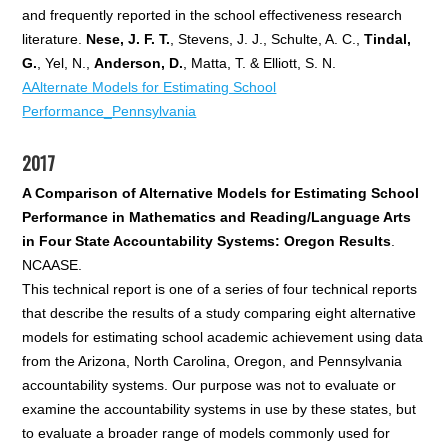
and frequently reported in the school effectiveness research
literature.
Nese, J. F. T.
, Stevens, J. J., Schulte, A. C.,
Tindal,
G.
, Yel, N.,
Anderson, D.
, Matta, T. & Elliott, S. N.
AAlternate Models for Estimating School
Performance_Pennsylvania
2017
A Comparison of Alternative Models for Estimating School
Performance in Mathematics and Reading/Language Arts
in Four State Accountability Systems: Oregon Results
.
NCAASE.
This technical report is one of a series of four technical reports
that describe the results of a study comparing eight alternative
models for estimating school academic achievement using data
from the Arizona, North Carolina, Oregon, and Pennsylvania
accountability systems. Our purpose was not to evaluate or
examine the accountability systems in use by these states, but
to evaluate a broader range of models commonly used for