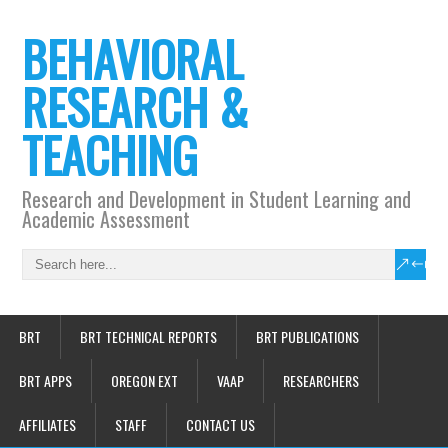
BEHAVIORAL
RESEARCH &
TEACHING
Research and Development in Student Learning and
Academic Assessment
BRT
BRT TECHNICAL REPORTS
BRT PUBLICATIONS
BRT APPS
OREGON EXT
VAAP
RESEARCHERS
AFFILIATES
STAFF
CONTACT US