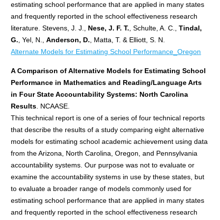
estimating school performance that are applied in many states
and frequently reported in the school effectiveness research
literature. Stevens, J. J.,
Nese, J. F. T.
, Schulte, A. C.,
Tindal,
G.
, Yel, N.,
Anderson, D.
, Matta, T. & Elliott, S. N.
Alternate Models for Estimating School Performance_Oregon
A Comparison of Alternative Models for Estimating School
Performance in Mathematics and Reading/Language Arts
in Four State Accountability Systems: North Carolina
Results
. NCAASE.
This technical report is one of a series of four technical reports
that describe the results of a study comparing eight alternative
models for estimating school academic achievement using data
from the Arizona, North Carolina, Oregon, and Pennsylvania
accountability systems. Our purpose was not to evaluate or
examine the accountability systems in use by these states, but
to evaluate a broader range of models commonly used for
estimating school performance that are applied in many states
and frequently reported in the school effectiveness research