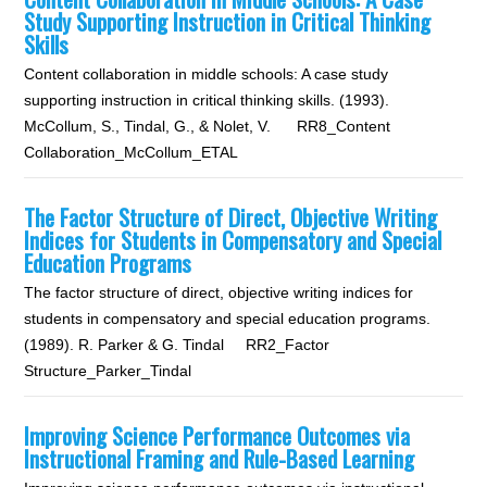
Study Supporting Instruction in Critical Thinking
Skills
Content collaboration in middle schools: A case study
supporting instruction in critical thinking skills. (1993).
McCollum, S., Tindal, G., & Nolet, V. RR8_Content
Collaboration_McCollum_ETAL
The Factor Structure of Direct, Objective Writing
Indices for Students in Compensatory and Special
Education Programs
The factor structure of direct, objective writing indices for
students in compensatory and special education programs.
(1989). R. Parker & G. Tindal RR2_Factor
Structure_Parker_Tindal
Improving Science Performance Outcomes via
Instructional Framing and Rule-Based Learning