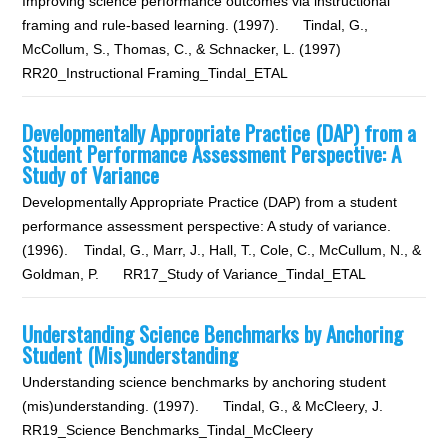
Improving science performance outcomes via instructional
framing and rule-based learning. (1997). Tindal, G.,
McCollum, S., Thomas, C., & Schnacker, L. (1997)
RR20_Instructional Framing_Tindal_ETAL
Developmentally Appropriate Practice (DAP) from a
Student Performance Assessment Perspective: A
Study of Variance
Developmentally Appropriate Practice (DAP) from a student
performance assessment perspective: A study of variance.
(1996). Tindal, G., Marr, J., Hall, T., Cole, C., McCullum, N., &
Goldman, P. RR17_Study of Variance_Tindal_ETAL
Understanding Science Benchmarks by Anchoring
Student (Mis)understanding
Understanding science benchmarks by anchoring student
(mis)understanding. (1997). Tindal, G., & McCleery, J.
RR19_Science Benchmarks_Tindal_McCleery