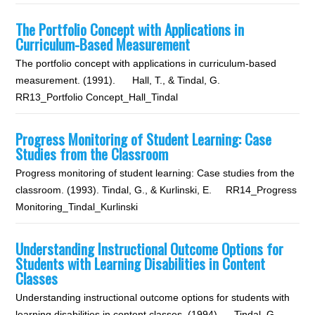
The Portfolio Concept with Applications in
Curriculum-Based Measurement
The portfolio concept with applications in curriculum-based
measurement. (1991). Hall, T., & Tindal, G.
RR13_Portfolio Concept_Hall_Tindal
Progress Monitoring of Student Learning: Case
Studies from the Classroom
Progress monitoring of student learning: Case studies from the
classroom. (1993). Tindal, G., & Kurlinski, E. RR14_Progress
Monitoring_Tindal_Kurlinski
Understanding Instructional Outcome Options for
Students with Learning Disabilities in Content
Classes
Understanding instructional outcome options for students with
learning disabilities in content classes. (1994). Tindal, G.,