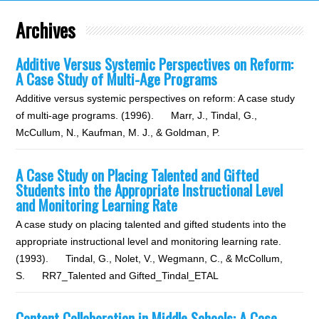
Archives
Additive Versus Systemic Perspectives on Reform:
A Case Study of Multi-Age Programs
Additive versus systemic perspectives on reform: A case study
of multi-age programs. (1996). Marr, J., Tindal, G.,
McCullum, N., Kaufman, M. J., & Goldman, P.
A Case Study on Placing Talented and Gifted
Students into the Appropriate Instructional Level
and Monitoring Learning Rate
A case study on placing talented and gifted students into the
appropriate instructional level and monitoring learning rate.
(1993). Tindal, G., Nolet, V., Wegmann, C., & McCollum,
S. RR7_Talented and Gifted_Tindal_ETAL
Content Collaboration in Middle Schools: A Case