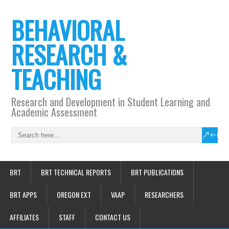
BEHAVIORAL
RESEARCH &
TEACHING
Research and Development in Student Learning and
Academic Assessment
BRT
BRT TECHNICAL REPORTS
BRT PUBLICATIONS
BRT APPS
OREGON EXT
VAAP
RESEARCHERS
AFFILIATES
STAFF
CONTACT US