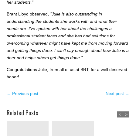
her students.”
Brant Lloyd observed,
“Julie is also outstanding in
understanding the students she works with and what their
needs are. I’ve spoken with her about the challenges a
professional student faces and she has had solutions for
overcoming whatever might have kept me from moving forward
and getting things done. I can’t say enough about how Julie is a
doer and helps others get things done.”
Congratulations Julie, from all of us at BRT, for a well deserved
honor!
← Previous post
Next post →
Related Posts
<
>