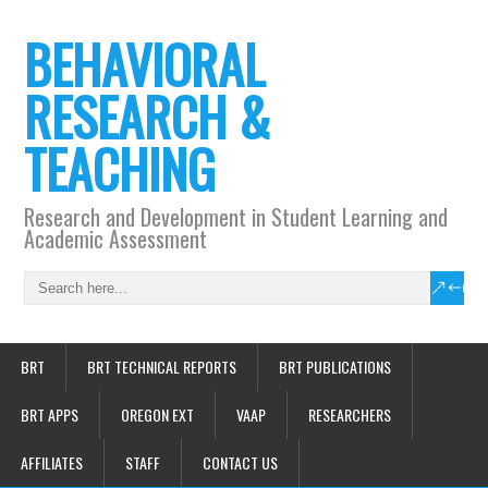
BEHAVIORAL
RESEARCH &
TEACHING
Research and Development in Student Learning and
Academic Assessment
BRT
BRT TECHNICAL REPORTS
BRT PUBLICATIONS
BRT APPS
OREGON EXT
VAAP
RESEARCHERS
AFFILIATES
STAFF
CONTACT US