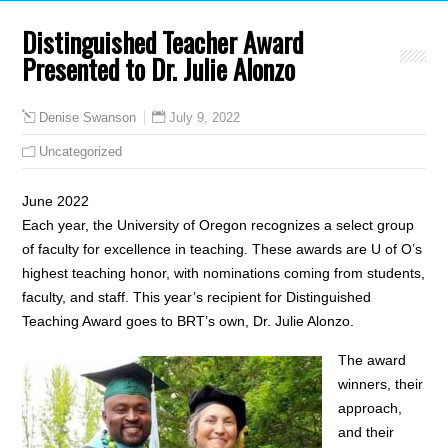
Distinguished Teacher Award
Presented to Dr. Julie Alonzo
July 9, 2022
Denise Swanson
Uncategorized
June 2022
Each year, the University of Oregon recognizes a select group
of faculty for excellence in teaching. These awards are U of O’s
highest teaching honor, with nominations coming from students,
faculty, and staff. This year’s recipient for Distinguished
Teaching Award goes to BRT’s own, Dr. Julie Alonzo.
The award
winners, their
approach,
and their