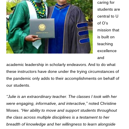
caring for
students are
central to U
of O’s
mission that
is built on
teaching
excellence
and
academic leadership in scholarly endeavors. And to do what
these instructors have done under the trying circumstances of
the pandemic only adds to their accomplishments on behalf of
our students.
“Julie is an extraordinary teacher. The classes I took with her
were engaging, informative, and interactive,”
noted Christine
Moses.
“Her ability to move and support students throughout
the class across multiple disciplines is a testament to her
breadth of knowledge and her willingness to learn alongside