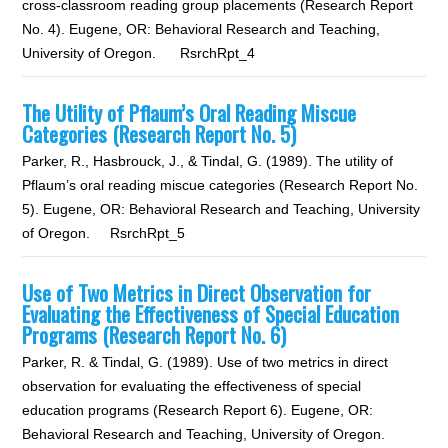
cross-classroom reading group placements (Research Report
No. 4). Eugene, OR: Behavioral Research and Teaching,
University of Oregon. RsrchRpt_4
The Utility of Pflaum’s Oral Reading Miscue
Categories (Research Report No. 5)
Parker, R., Hasbrouck, J., & Tindal, G. (1989). The utility of
Pflaum’s oral reading miscue categories (Research Report No.
5). Eugene, OR: Behavioral Research and Teaching, University
of Oregon. RsrchRpt_5
Use of Two Metrics in Direct Observation for
Evaluating the Effectiveness of Special Education
Programs (Research Report No. 6)
Parker, R. & Tindal, G. (1989). Use of two metrics in direct
observation for evaluating the effectiveness of special
education programs (Research Report 6). Eugene, OR:
Behavioral Research and Teaching, University of Oregon.