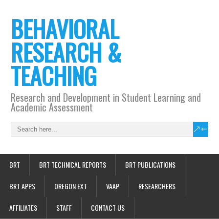
BEHAVIORAL
RESEARCH &
TEACHING
Research and Development in Student Learning and
Academic Assessment
BRT
BRT TECHNICAL REPORTS
BRT PUBLICATIONS
BRT APPS
OREGON EXT
VAAP
RESEARCHERS
AFFILIATES
STAFF
CONTACT US