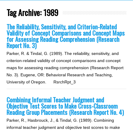
Tag Archive:
1989
The Reliability, Sensitivity, and Criterion-Related
Validity of Concept Comparisons and Concept Maps
for Assessing Reading Comprehension (Research
Report No. 3)
Parker, R. & Tindal, G. (1989). The reliability, sensitivity, and
criterion-related validity of concept comparisons and concept
maps for assessing reading comprehension (Research Report
No. 3). Eugene, OR: Behavioral Research and Teaching,
University of Oregon. RsrchRpt_3
Combining Informal Teacher Judgment and
Objective Test Scores to Make Cross-Classroom
Reading Group Placements (Research Report No. 4)
Parker, R., Hasbrouck, J., & Tindal, G. (1989). Combining
informal teacher judgment and objective test scores to make