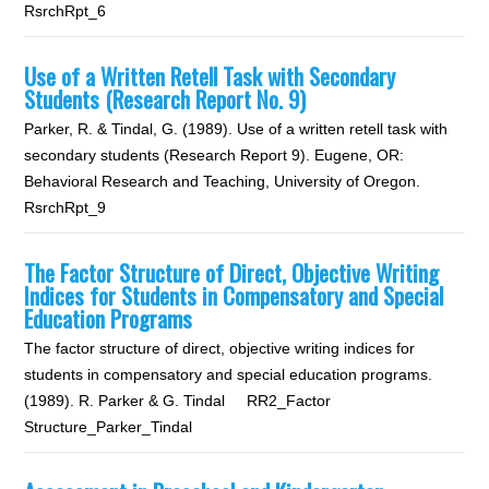
RsrchRpt_6
Use of a Written Retell Task with Secondary
Students (Research Report No. 9)
Parker, R. & Tindal, G. (1989). Use of a written retell task with
secondary students (Research Report 9). Eugene, OR:
Behavioral Research and Teaching, University of Oregon.
RsrchRpt_9
The Factor Structure of Direct, Objective Writing
Indices for Students in Compensatory and Special
Education Programs
The factor structure of direct, objective writing indices for
students in compensatory and special education programs.
(1989). R. Parker & G. Tindal RR2_Factor
Structure_Parker_Tindal