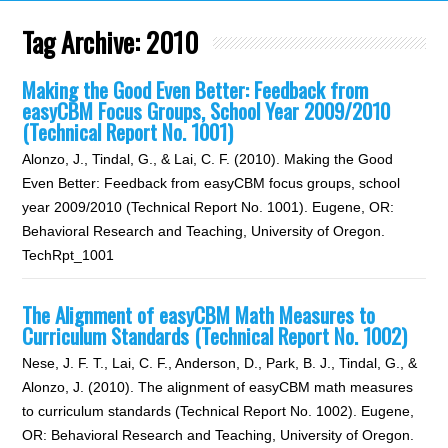
Tag Archive:
2010
Making the Good Even Better: Feedback from
easyCBM Focus Groups, School Year 2009/2010
(Technical Report No. 1001)
Alonzo, J., Tindal, G., & Lai, C. F. (2010). Making the Good
Even Better: Feedback from easyCBM focus groups, school
year 2009/2010 (Technical Report No. 1001). Eugene, OR:
Behavioral Research and Teaching, University of Oregon.
TechRpt_1001
The Alignment of easyCBM Math Measures to
Curriculum Standards (Technical Report No. 1002)
Nese, J. F. T., Lai, C. F., Anderson, D., Park, B. J., Tindal, G., &
Alonzo, J. (2010). The alignment of easyCBM math measures
to curriculum standards (Technical Report No. 1002). Eugene,
OR: Behavioral Research and Teaching, University of Oregon.