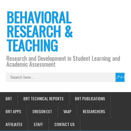
BEHAVIORAL
RESEARCH &
TEACHING
Research and Development in Student Learning and
Academic Assessment
BRT
BRT TECHNICAL REPORTS
BRT PUBLICATIONS
BRT APPS
OREGON EXT
VAAP
RESEARCHERS
AFFILIATES
STAFF
CONTACT US