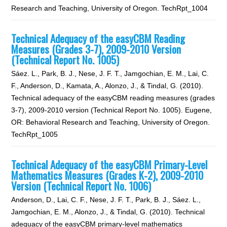
Research and Teaching, University of Oregon. TechRpt_1004
Technical Adequacy of the easyCBM Reading
Measures (Grades 3-7), 2009-2010 Version
(Technical Report No. 1005)
Sáez. L., Park, B. J., Nese, J. F. T., Jamgochian, E. M., Lai, C.
F., Anderson, D., Kamata, A., Alonzo, J., & Tindal, G. (2010).
Technical adequacy of the easyCBM reading measures (grades
3-7), 2009-2010 version (Technical Report No. 1005). Eugene,
OR: Behavioral Research and Teaching, University of Oregon.
TechRpt_1005
Technical Adequacy of the easyCBM Primary-Level
Mathematics Measures (Grades K-2), 2009-2010
Version (Technical Report No. 1006)
Anderson, D., Lai, C. F., Nese, J. F. T., Park, B. J., Sáez. L.,
Jamgochian, E. M., Alonzo, J., & Tindal, G. (2010). Technical
adequacy of the easyCBM primary-level mathematics