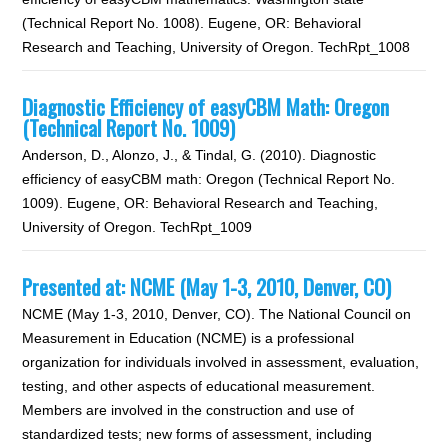
(Technical Report No. 1008). Eugene, OR: Behavioral
Research and Teaching, University of Oregon. TechRpt_1008
Diagnostic Efficiency of easyCBM Math: Oregon
(Technical Report No. 1009)
Anderson, D., Alonzo, J., & Tindal, G. (2010). Diagnostic
efficiency of easyCBM math: Oregon (Technical Report No.
1009). Eugene, OR: Behavioral Research and Teaching,
University of Oregon. TechRpt_1009
Presented at: NCME (May 1-3, 2010, Denver, CO)
NCME (May 1-3, 2010, Denver, CO). The National Council on
Measurement in Education (NCME) is a professional
organization for individuals involved in assessment, evaluation,
testing, and other aspects of educational measurement.
Members are involved in the construction and use of
standardized tests; new forms of assessment, including