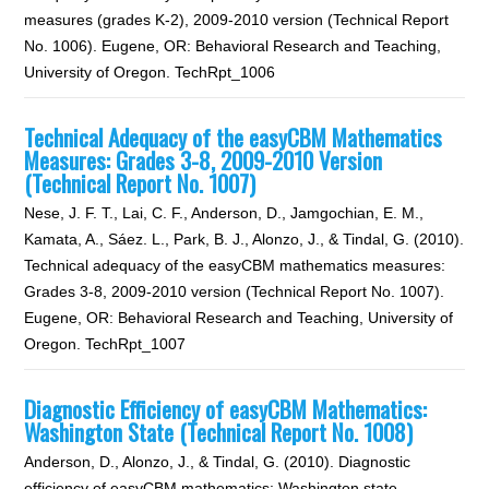
measures (grades K-2), 2009-2010 version (Technical Report
No. 1006). Eugene, OR: Behavioral Research and Teaching,
University of Oregon. TechRpt_1006
Technical Adequacy of the easyCBM Mathematics
Measures: Grades 3-8, 2009-2010 Version
(Technical Report No. 1007)
Nese, J. F. T., Lai, C. F., Anderson, D., Jamgochian, E. M.,
Kamata, A., Sáez. L., Park, B. J., Alonzo, J., & Tindal, G. (2010).
Technical adequacy of the easyCBM mathematics measures:
Grades 3-8, 2009-2010 version (Technical Report No. 1007).
Eugene, OR: Behavioral Research and Teaching, University of
Oregon. TechRpt_1007
Diagnostic Efficiency of easyCBM Mathematics:
Washington State (Technical Report No. 1008)
Anderson, D., Alonzo, J., & Tindal, G. (2010). Diagnostic
efficiency of easyCBM mathematics: Washington state