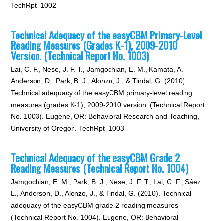
TechRpt_1002
Technical Adequacy of the easyCBM Primary-Level
Reading Measures (Grades K-1), 2009-2010
Version. (Technical Report No. 1003)
Lai, C. F., Nese, J. F. T., Jamgochian, E. M., Kamata, A.,
Anderson, D., Park, B. J., Alonzo, J., & Tindal, G. (2010).
Technical adequacy of the easyCBM primary-level reading
measures (grades K-1), 2009-2010 version. (Technical Report
No. 1003). Eugene, OR: Behavioral Research and Teaching,
University of Oregon. TechRpt_1003
Technical Adequacy of the easyCBM Grade 2
Reading Measures (Technical Report No. 1004)
Jamgochian, E. M., Park, B. J., Nese, J. F. T., Lai, C. F., Sáez.
L., Anderson, D., Alonzo, J., & Tindal, G. (2010). Technical
adequacy of the easyCBM grade 2 reading measures
(Technical Report No. 1004). Eugene, OR: Behavioral