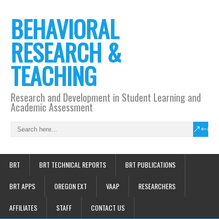
BEHAVIORAL
RESEARCH &
TEACHING
Research and Development in Student Learning and
Academic Assessment
BRT
BRT TECHNICAL REPORTS
BRT PUBLICATIONS
BRT APPS
OREGON EXT
VAAP
RESEARCHERS
AFFILIATES
STAFF
CONTACT US