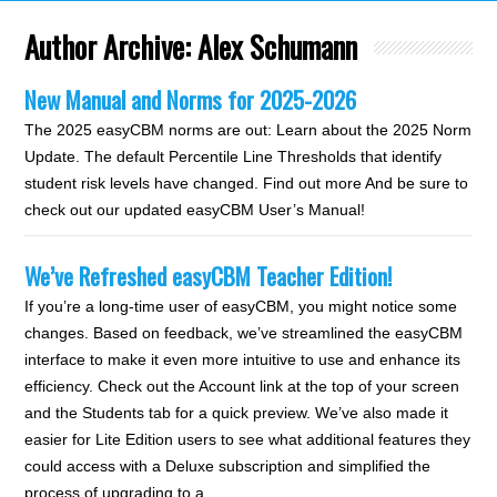
Author Archive:
Alex Schumann
New Manual and Norms for 2025-2026
The 2025 easyCBM norms are out: Learn about the 2025 Norm
Update. The default Percentile Line Thresholds that identify
student risk levels have changed. Find out more And be sure to
check out our updated easyCBM User’s Manual!
We’ve Refreshed easyCBM Teacher Edition!
If you’re a long-time user of easyCBM, you might notice some
changes. Based on feedback, we’ve streamlined the easyCBM
interface to make it even more intuitive to use and enhance its
efficiency. Check out the Account link at the top of your screen
and the Students tab for a quick preview. We’ve also made it
easier for Lite Edition users to see what additional features they
could access with a Deluxe subscription and simplified the
process of upgrading to a…