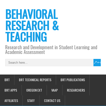
BEHAVIORAL
RESEARCH &
TEACHING
Research and Development in Student Learning and
Academic Assessment
BRT
BRT TECHNICAL REPORTS
BRT PUBLICATIONS
BRT APPS
OREGON EXT
VAAP
RESEARCHERS
AFFILIATES
STAFF
CONTACT US