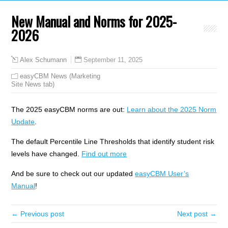
New Manual and Norms for 2025-
2026
September 11, 2025
Alex Schumann
easyCBM News (Marketing
Site News tab)
The 2025 easyCBM norms are out:
Learn about the 2025 Norm
Update
.
The default Percentile Line Thresholds that identify student risk
levels have changed.
Find out more
And be sure to check out our updated
easyCBM User’s
Manual
!
← Previous post
Next post →