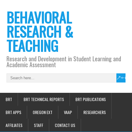
BEHAVIORAL
RESEARCH &
TEACHING
Research and Development in Student Learning and
Academic Assessment
BRT
BRT TECHNICAL REPORTS
BRT PUBLICATIONS
BRT APPS
OREGON EXT
VAAP
RESEARCHERS
AFFILIATES
STAFF
CONTACT US