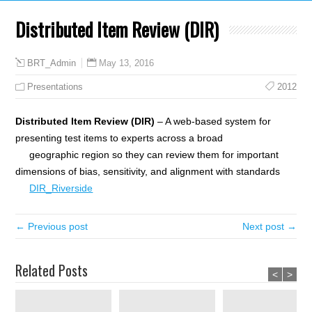
Distributed Item Review (DIR)
May 13, 2016
BRT_Admin
Presentations
2012
Distributed Item Review (DIR)
– A web-based system for
presenting test items to experts across a broad
geographic region so they can review them for important
dimensions of bias, sensitivity, and alignment with standards
DIR_Riverside
← Previous post
Next post →
Related Posts
<
>