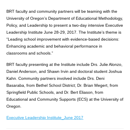
BRT faculty and community partners will be teaming with the
University of Oregon’s Department of Educational Methodology,
Policy, and Leadership to present a two-day intensive Executive
Leadership Institute June 28-29, 2017. The Institute’s theme is
“Leading school improvement with evidence-based decisions:
Enhancing academic and behavioral performance in
classrooms and schools.”
BRT faculty presenting at the Institute include Drs. Julie Alonzo,
Daniel Anderson, and Shawn Irvin and doctoral student Joshua
Kahn. Community partners involved include Drs. Deni
Basaraba, from Bethel School District; Dr. Brian Megert, from
Springfield Public Schools, and Dr. Bert Eliason, from
Educational and Community Supports (ECS) at the University of
Oregon.
Executive Leadership Institute_June 2017