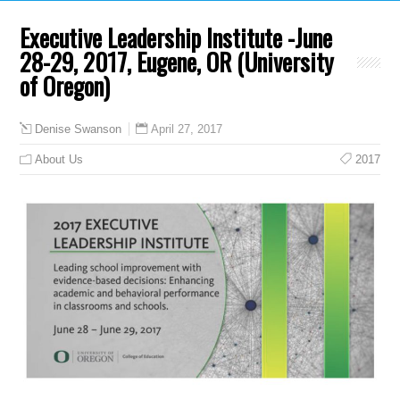
Executive Leadership Institute -June
28-29, 2017, Eugene, OR (University
of Oregon)
April 27, 2017
Denise Swanson
About Us
2017