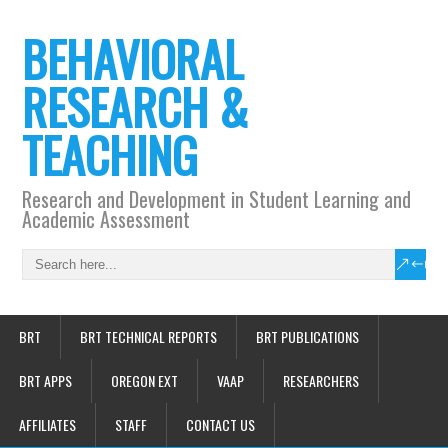
BEHAVIORAL
RESEARCH &
TEACHING
Research and Development in Student Learning and
Academic Assessment
BRT
BRT TECHNICAL REPORTS
BRT PUBLICATIONS
BRT APPS
OREGON EXT
VAAP
RESEARCHERS
AFFILIATES
STAFF
CONTACT US