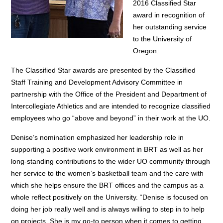
2016 Classified Star
award in recognition of
her outstanding service
to the University of
Oregon.
The Classified Star awards are presented by the Classified
Staff Training and Development Advisory Committee in
partnership with the Office of the President and Department of
Intercollegiate Athletics and are intended to recognize classified
employees who go “above and beyond” in their work at the UO.
Denise’s nomination emphasized her leadership role in
supporting a positive work environment in BRT as well as her
long-standing contributions to the wider UO community through
her service to the women’s basketball team and the care with
which she helps ensure the BRT offices and the campus as a
whole reflect positively on the University.
“Denise is focused on
doing her job really well and is always willing to step in to help
on projects. She is my go-to person when it comes to getting