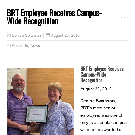
BRT Employee Receives Campus-
Wide Recognition
August 26, 2016
Denise Swanson
About Us
,
News
BRT Employee Receives
Campus-Wide
Recognition
August 26, 2016
Denise Swanson
,
BRT’s most senior
employee, was one of
only five people campus-
wide to be awarded a