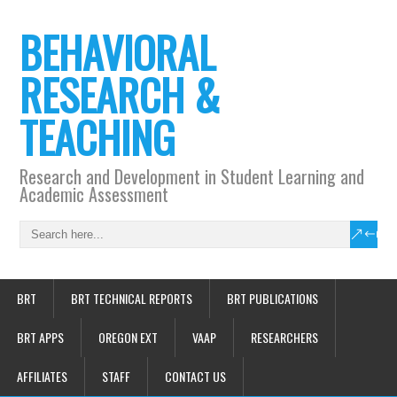
BEHAVIORAL
RESEARCH &
TEACHING
Research and Development in Student Learning and
Academic Assessment
BRT
BRT TECHNICAL REPORTS
BRT PUBLICATIONS
BRT APPS
OREGON EXT
VAAP
RESEARCHERS
AFFILIATES
STAFF
CONTACT US