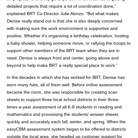
detailed projects that require a lot of coordination done,”
explained BRT Co-Director Julie Alonzo. “But what makes
Denise really stand out is that she is also deeply concerned
with making sure the work environment is supportive and
positive. Whether it’s organizing a birthday celebration, hosting
a baby shower, helping someone move, or rallying the troops to
support other members of the BRT team when they are in
need, Denise is always front and center, going above and
beyond to help make BRT a really special place to work.”
In the decades in which she has worked for BRT, Denise has
worn many hats, all of them well. Before online assessment
became the norm, she was responsible for creating scan
sheets to support three local school districts in their three-
times-a-year assessment of all K-8 students in reading and
mathematics and processing the students’ answer sheets
quickly and accurately each fall, winter, and spring. When the
easyCBM assessment system began to be offered to districts
outside the local area, she headed up customer support for