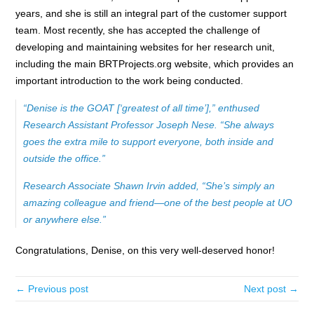
years, and she is still an integral part of the customer support
team. Most recently, she has accepted the challenge of
developing and maintaining websites for her research unit,
including the main BRTProjects.org website, which provides an
important introduction to the work being conducted.
“Denise is the GOAT [‘greatest of all time’],” enthused
Research Assistant Professor Joseph Nese. “She always
goes the extra mile to support everyone, both inside and
outside the office.”
Research Associate Shawn Irvin added, “She’s simply an
amazing colleague and friend—one of the best people at UO
or anywhere else.”
Congratulations, Denise, on this very well-deserved honor!
← Previous post
Next post →