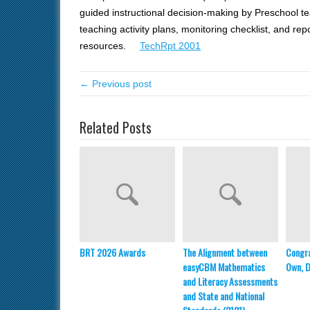
guided instructional decision-making by Preschool
teaching activity plans, monitoring checklist, and rep
resources.
TechRpt 2001
← Previous post
Related Posts
BRT 2026 Awards
The Alignment between
Congra
easyCBM Mathematics
Own, Dr
and Literacy Assessments
and State and National