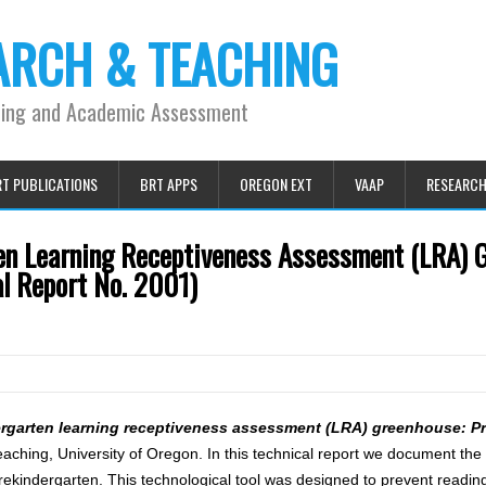
ARCH & TEACHING
ning and Academic Assessment
T PUBLICATIONS
BRT APPS
OREGON EXT
VAAP
RESEARC
en Learning Receptiveness Assessment (LRA) 
al Report No. 2001)
rgarten learning receptiveness assessment (LRA) greenhouse: Pr
hing, University of Oregon. In this technical report we document the 
ndergarten. This technological tool was designed to prevent reading d