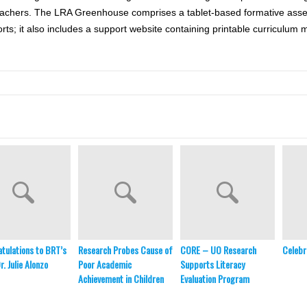
 teachers. The LRA Greenhouse comprises a tablet-based formative ass
orts; it also includes a support website containing printable curriculum 
tulations to BRT’s
Research Probes Cause of
CORE – UO Research
Celebr
. Julie Alonzo
Poor Academic
Supports Literacy
Achievement in Children
Evaluation Program