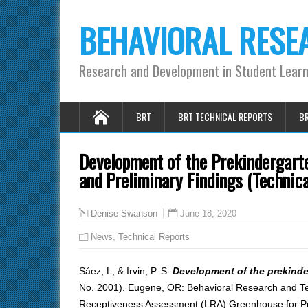
BEHAVIORAL RESE
Research and Development in Student Lear
BRT
BRT TECHNICAL REPORTS
BR
Development of the Prekindergart
and Preliminary Findings (Technic
June 18, 2020
Denise Swanson
News
,
Technical Reports
Sáez, L, & Irvin, P. S.
Development of the prekinde
No. 2001). Eugene, OR: Behavioral Research and Teac
Receptiveness Assessment (LRA) Greenhouse for Preki