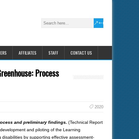
HERS
AFFILIATES
STAFF
CONTACT US
Greenhouse: Process
2020
ocess and preliminary findings.
(Technical Report
development and piloting of the Learning
isabilities by supporting effective assessment-