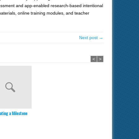
essment and app-enabled research-based intentional
materials, online training modules, and teacher
Next post →
<
>
ating a Milestone