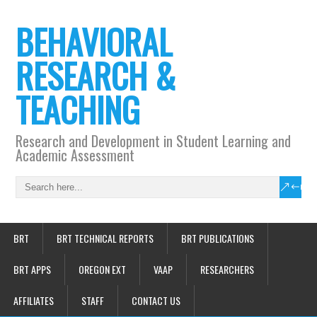
BEHAVIORAL
RESEARCH &
TEACHING
Research and Development in Student Learning and
Academic Assessment
BRT
BRT TECHNICAL REPORTS
BRT PUBLICATIONS
BRT APPS
OREGON EXT
VAAP
RESEARCHERS
AFFILIATES
STAFF
CONTACT US