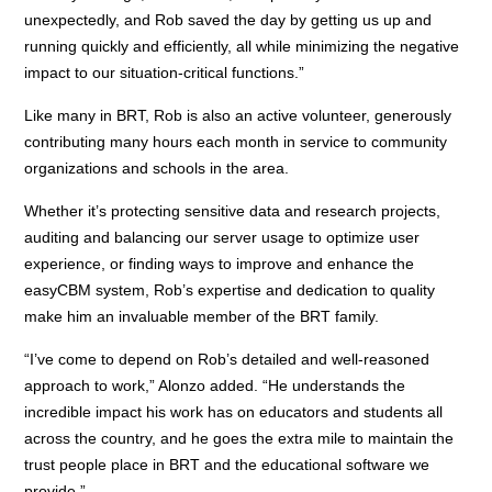
unexpectedly, and Rob saved the day by getting us up and
running quickly and efficiently, all while minimizing the negative
impact to our situation-critical functions.”
Like many in BRT, Rob is also an active volunteer, generously
contributing many hours each month in service to community
organizations and schools in the area.
Whether it’s protecting sensitive data and research projects,
auditing and balancing our server usage to optimize user
experience, or finding ways to improve and enhance the
easyCBM system, Rob’s expertise and dedication to quality
make him an invaluable member of the BRT family.
“I’ve come to depend on Rob’s detailed and well-reasoned
approach to work,” Alonzo added. “He understands the
incredible impact his work has on educators and students all
across the country, and he goes the extra mile to maintain the
trust people place in BRT and the educational software we
provide.”