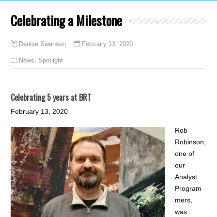
Celebrating a Milestone
February 13, 2020
Denise Swanson
News
,
Spotlight
Celebrating 5 years at BRT
February 13, 2020
Rob
Robinson,
one of
our
Analyst
Program
mers,
was