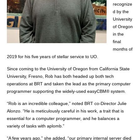
recognize
d by the
University
of Oregon
in the
final
months of
2019 for his five years of stellar service to UO.
Since coming to the University of Oregon from California State
University, Fresno, Rob has both headed up both tech
operations at BRT and taken the lead as the primary computer
programmer supporting the widely-used easyCBM® system.
“Rob is an incredible colleague,” noted BRT co-Director Julie
Alonzo. “He is meticulously careful in his work, a trait that is
essential for a computer programmer, and he balances a
variety of tasks with aplomb.”
“A few years ago,” she added, “our primary internal server died