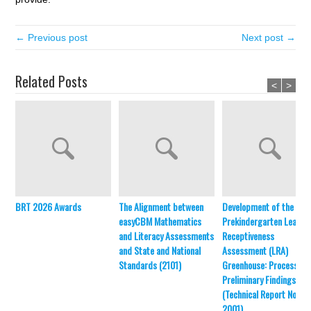
← Previous post
Next post →
Related Posts
<
>
BRT 2026 Awards
The Alignment between
Development of the
easyCBM Mathematics
Prekindergarten Learni
and Literacy Assessments
Receptiveness
and State and National
Assessment (LRA)
Standards (2101)
Greenhouse: Process an
Preliminary Findings
(Technical Report No.
2001)