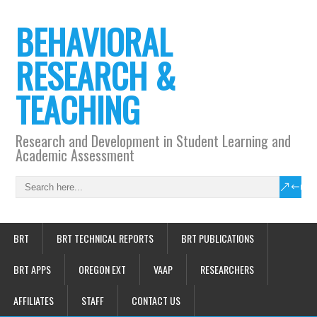
BEHAVIORAL
RESEARCH &
TEACHING
Research and Development in Student Learning and
Academic Assessment
BRT
BRT TECHNICAL REPORTS
BRT PUBLICATIONS
BRT APPS
OREGON EXT
VAAP
RESEARCHERS
AFFILIATES
STAFF
CONTACT US