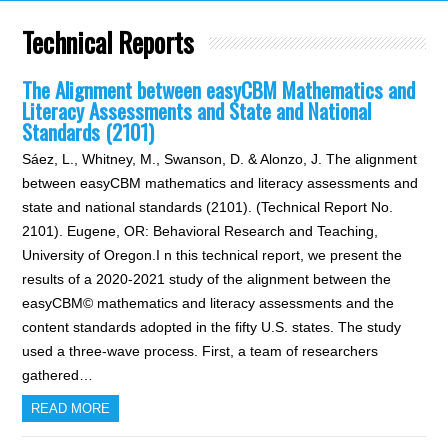
Technical Reports
The Alignment between easyCBM Mathematics and
Literacy Assessments and State and National
Standards (2101)
Sáez, L., Whitney, M., Swanson, D. & Alonzo, J. The alignment
between easyCBM mathematics and literacy assessments and
state and national standards (2101). (Technical Report No.
2101). Eugene, OR: Behavioral Research and Teaching,
University of Oregon.I n this technical report, we present the
results of a 2020-2021 study of the alignment between the
easyCBM© mathematics and literacy assessments and the
content standards adopted in the fifty U.S. states. The study
used a three-wave process. First, a team of researchers
gathered…
READ MORE