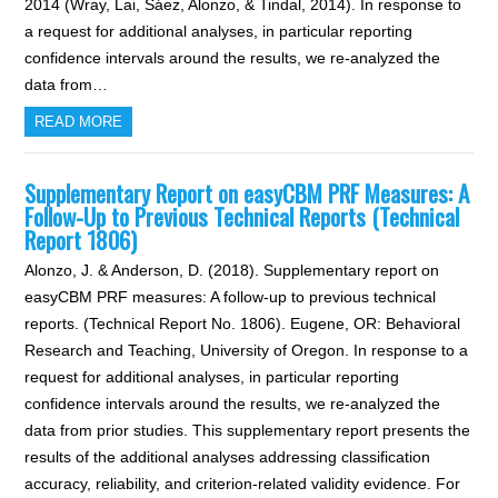
2014 (Wray, Lai, Sáez, Alonzo, & Tindal, 2014). In response to
a request for additional analyses, in particular reporting
confidence intervals around the results, we re-analyzed the
data from…
READ MORE
Supplementary Report on easyCBM PRF Measures: A
Follow-Up to Previous Technical Reports (Technical
Report 1806)
Alonzo, J. & Anderson, D. (2018). Supplementary report on
easyCBM PRF measures: A follow-up to previous technical
reports. (Technical Report No. 1806). Eugene, OR: Behavioral
Research and Teaching, University of Oregon. In response to a
request for additional analyses, in particular reporting
confidence intervals around the results, we re-analyzed the
data from prior studies. This supplementary report presents the
results of the additional analyses addressing classification
accuracy, reliability, and criterion-related validity evidence. For