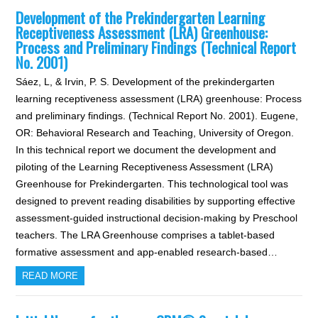
Development of the Prekindergarten Learning
Receptiveness Assessment (LRA) Greenhouse:
Process and Preliminary Findings (Technical Report
No. 2001)
Sáez, L, & Irvin, P. S. Development of the prekindergarten
learning receptiveness assessment (LRA) greenhouse: Process
and preliminary findings. (Technical Report No. 2001). Eugene,
OR: Behavioral Research and Teaching, University of Oregon.
In this technical report we document the development and
piloting of the Learning Receptiveness Assessment (LRA)
Greenhouse for Prekindergarten. This technological tool was
designed to prevent reading disabilities by supporting effective
assessment-guided instructional decision-making by Preschool
teachers. The LRA Greenhouse comprises a tablet-based
formative assessment and app-enabled research-based…
READ MORE