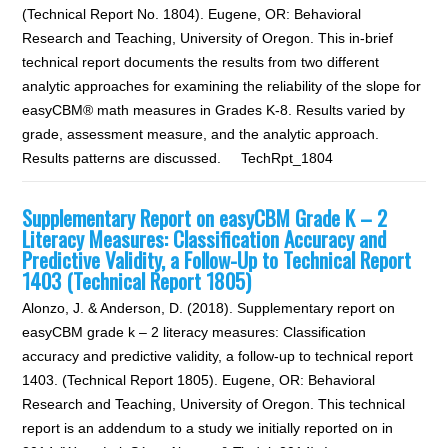
(Technical Report No. 1804). Eugene, OR: Behavioral
Research and Teaching, University of Oregon. This in-brief
technical report documents the results from two different
analytic approaches for examining the reliability of the slope for
easyCBM® math measures in Grades K-8. Results varied by
grade, assessment measure, and the analytic approach.
Results patterns are discussed. TechRpt_1804
Supplementary Report on easyCBM Grade K – 2
Literacy Measures: Classification Accuracy and
Predictive Validity, a Follow-Up to Technical Report
1403 (Technical Report 1805)
Alonzo, J. & Anderson, D. (2018). Supplementary report on
easyCBM grade k – 2 literacy measures: Classification
accuracy and predictive validity, a follow-up to technical report
1403. (Technical Report 1805). Eugene, OR: Behavioral
Research and Teaching, University of Oregon. This technical
report is an addendum to a study we initially reported on in