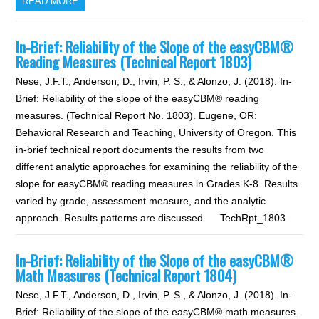
READ MORE
In-Brief: Reliability of the Slope of the easyCBM®
Reading Measures (Technical Report 1803)
Nese, J.F.T., Anderson, D., Irvin, P. S., & Alonzo, J. (2018). In-
Brief: Reliability of the slope of the easyCBM® reading
measures. (Technical Report No. 1803). Eugene, OR:
Behavioral Research and Teaching, University of Oregon. This
in-brief technical report documents the results from two
different analytic approaches for examining the reliability of the
slope for easyCBM® reading measures in Grades K-8. Results
varied by grade, assessment measure, and the analytic
approach. Results patterns are discussed. TechRpt_1803
In-Brief: Reliability of the Slope of the easyCBM®
Math Measures (Technical Report 1804)
Nese, J.F.T., Anderson, D., Irvin, P. S., & Alonzo, J. (2018). In-
Brief: Reliability of the slope of the easyCBM® math measures.