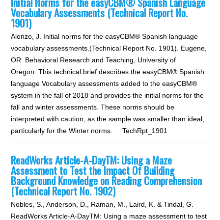
Initial Norms for the easyCBM® Spanish Language
Vocabulary Assessments (Technical Report No.
1901)
Alonzo, J. Initial norms for the easyCBM® Spanish language
vocabulary assessments.(Technical Report No. 1901). Eugene,
OR: Behavioral Research and Teaching, University of
Oregon. This technical brief describes the easyCBM® Spanish
language Vocabulary assessments added to the easyCBM®
system in the fall of 2018 and provides the initial norms for the
fall and winter assessments. These norms should be
interpreted with caution, as the sample was smaller than ideal,
particularly for the Winter norms. TechRpt_1901
ReadWorks Article-A-DayTM: Using a Maze
Assessment to Test the Impact Of Building
Background Knowledge on Reading Comprehension
(Technical Report No. 1902)
Nobles, S., Anderson, D., Raman, M., Laird, K. & Tindal, G.
ReadWorks Article-A-DayTM: Using a maze assessment to test