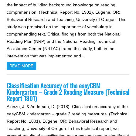
the impact of building background knowledge on reading
comprehension. (Technical Report No. 1902). Eugene, OR:
Behavioral Research and Teaching, University of Oregon. This
study was premised on the importance of vocabulary in
comprehending text. Critical findings from both the National
Reading Plan (NRP) and the National Reading Technical
Assistance Center (NRTAC) frame this study, both in the
intervention that was implemented and…
READ MORE
Classification Accuracy of the easyCBM
Kindergarten – Grade 2 Reading Measure (Technical
Report 1801)
Alonzo, J. & Anderson, D. (2018). Classification accuracy of the
easyCBM kindergarten – grade 2 reading measures. (Technical
Report No. 1801). Eugene, OR: Behavioral Research and
Teaching, University of Oregon. In this technical report, we
present results of classification accuracy analyses to identify cut