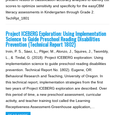
scores to optimize sensitivity and specificity for the easyCBM
literacy assessments in Kindergarten through Grade 2.
TechRpt_1801
Project ICEBERG Exploration: Using Implementation
Science to Guide Preschool Reading Disabilities
Prevention (Technical Report 1802)
Irvin, P. S., Sáez, L,, Pilger, M., Alonzo, J., Squires, J., Twombly,
L., & Tindal, G. (2018). Project ICEBERG exploration: Using
implementation science to guide preschool reading disabilities
prevention. Technical Report No. 1802). Eugene, OR:
Behavioral Research and Teaching, University of Oregon. In
this technical report, implementation strategies from the first
two years of Project ICEBERG exploration are described. Over
this period of time, a new preschool assessment, curricular
activity, and teacher training tool called the Learning
Receptiveness Assessment-Greenhouse application,…