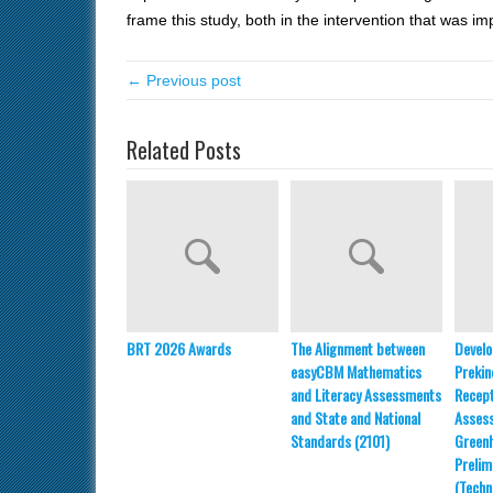
frame this study, both in the intervention that w
← Previous post
Related Posts
BRT 2026 Awards
The Alignment between
Develo
easyCBM Mathematics
Prekin
and Literacy Assessments
Recept
and State and National
Asses
Standards (2101)
Greenh
Prelim
(Techn