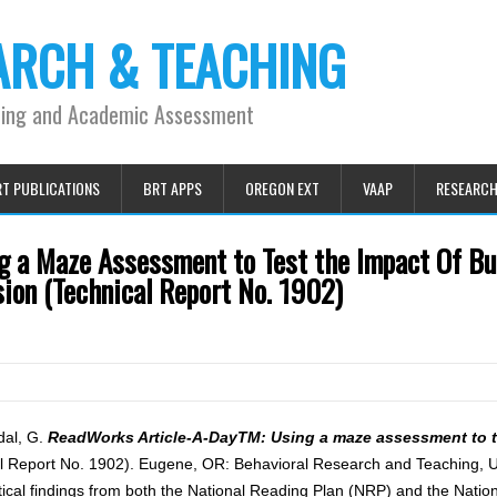
ARCH & TEACHING
ning and Academic Assessment
T PUBLICATIONS
BRT APPS
OREGON EXT
VAAP
RESEARC
 a Maze Assessment to Test the Impact Of Bu
on (Technical Report No. 1902)
dal, G.
ReadWorks Article-A-DayTM: Using a maze assessment to t
l Report No. 1902). Eugene, OR: Behavioral Research and Teaching, Un
tical findings from both the National Reading Plan (NRP) and the Nati