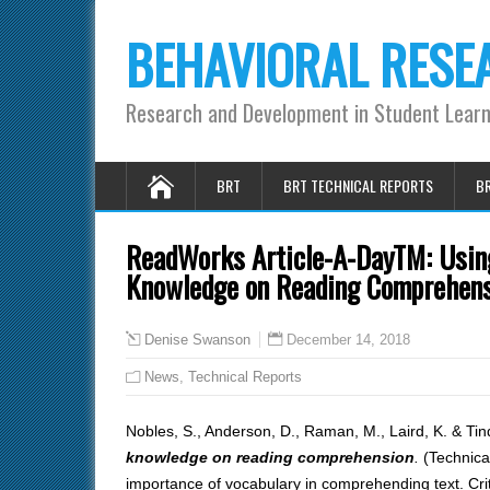
BEHAVIORAL RESE
Research and Development in Student Lear
BRT
BRT TECHNICAL REPORTS
BR
ReadWorks Article-A-DayTM: Using
Knowledge on Reading Comprehensi
December 14, 2018
Denise Swanson
News
,
Technical Reports
Nobles, S., Anderson, D., Raman, M., Laird, K. & Tin
knowledge on reading comprehension
.
(Technica
importance of vocabulary in comprehending text. Cri