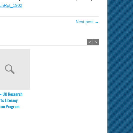
chRpt_1902
Next post →
<
>
– UO Research
ts Literacy
tion Program