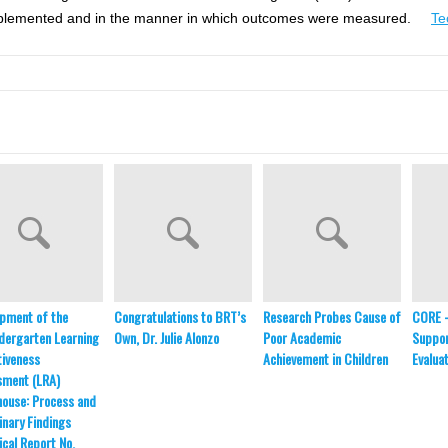
as implemented and in the manner in which outcomes were measured.
Te
pment of the
Congratulations to BRT’s
Research Probes Cause of
CORE 
dergarten Learning
Own, Dr. Julie Alonzo
Poor Academic
Suppor
iveness
Achievement in Children
Evalua
sment (LRA)
ouse: Process and
inary Findings
ical Report No.