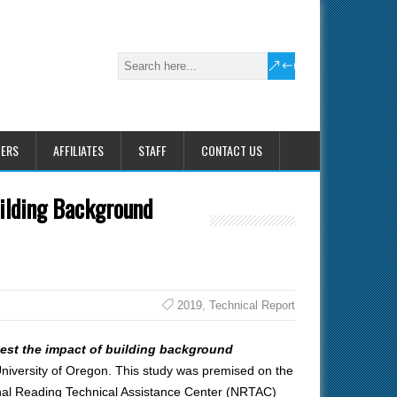
HERS
AFFILIATES
STAFF
CONTACT US
ilding Background
2019
,
Technical Report
est the impact of building background
iversity of Oregon. This study was premised on the
onal Reading Technical Assistance Center (NRTAC)