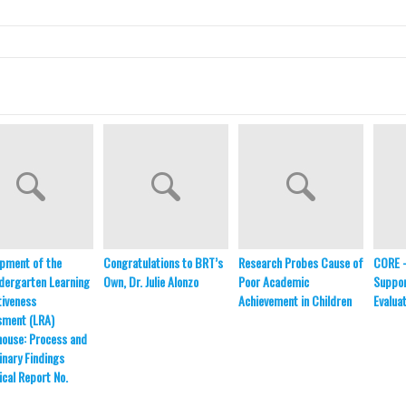
pment of the
Congratulations to BRT’s
Research Probes Cause of
CORE 
dergarten Learning
Own, Dr. Julie Alonzo
Poor Academic
Suppor
iveness
Achievement in Children
Evalua
sment (LRA)
ouse: Process and
inary Findings
ical Report No.