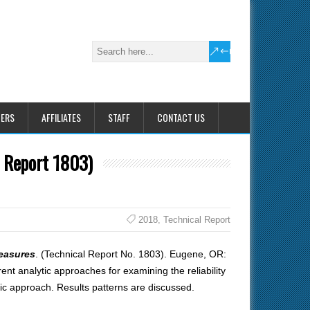
HERS
AFFILIATES
STAFF
CONTACT US
l Report 1803)
2018
,
Technical Report
measures
. (Technical Report No. 1803). Eugene, OR:
ent analytic approaches for examining the reliability
tic approach. Results patterns are discussed.