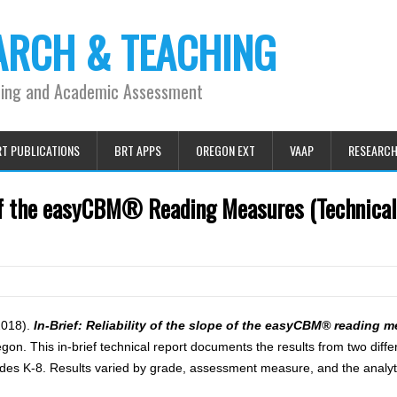
ARCH & TEACHING
ning and Academic Assessment
T PUBLICATIONS
BRT APPS
OREGON EXT
VAAP
RESEARC
e of the easyCBM® Reading Measures (Technica
(2018).
In-Brief: Reliability of the slope of the easyCBM® reading 
n. This in-brief technical report documents the results from two differ
des K-8. Results varied by grade, assessment measure, and the analy