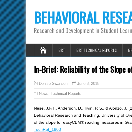
BEHAVIORAL RESE
Research and Development in Student Lear
BRT
BRT TECHNICAL REPORTS
BR
In-Brief: Reliability of the Slop
June 8, 2018
Denise Swanson
News
,
Technical Reports
Nese, J.F.T., Anderson, D., Irvin, P. S., & Alonzo, J. 
Behavioral Research and Teaching, University of Orego
of the slope for easyCBM® reading measures in Gra
TechRpt_1803