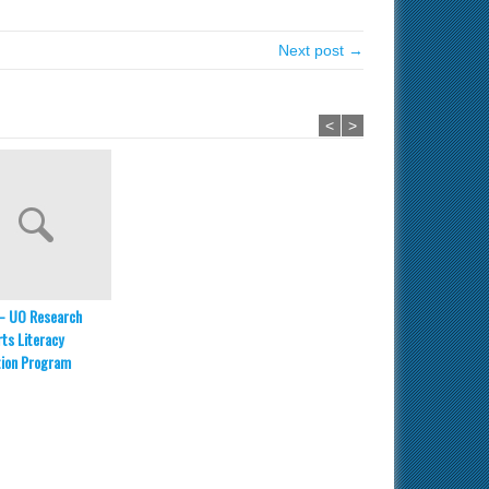
Next post →
<
>
– UO Research
ts Literacy
tion Program