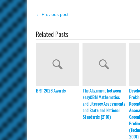
← Previous post
Related Posts
BRT 2026 Awards
The Alignment between
Develo
easyCBM Mathematics
Prekin
and Literacy Assessments
Recept
and State and National
Asses
Standards (2101)
Greenh
Prelim
(Techn
2001)