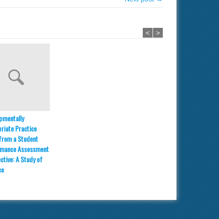
<
>
pmentally
riate Practice
from a Student
rmance Assessment
ctive: A Study of
ce