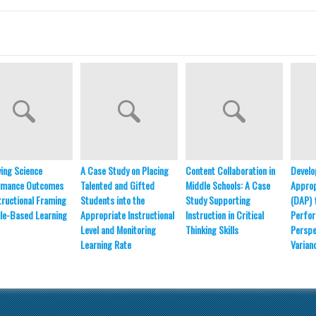
ing Science
A Case Study on Placing
Content Collaboration in
Develo
rmance Outcomes
Talented and Gifted
Middle Schools: A Case
Approp
structional Framing
Students into the
Study Supporting
(DAP) 
le-Based Learning
Appropriate Instructional
Instruction in Critical
Perfo
Level and Monitoring
Thinking Skills
Perspe
Learning Rate
Varian