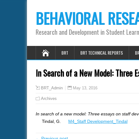
BEHAVIORAL RESE
Research and Development in Student Lear
BRT
BRT TECHNICAL REPORTS
BR
In Search of a New Model: Three E
May 13, 2016
BRT_Admin
Archives
In search of a new model: Three essays on staff de
Tindal, G.
M4_Staff Development_Tindal
← Previous post