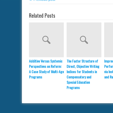
Related Posts
Additive Versus Systemic
The Factor Structure of
Improv
Perspectives on Reform:
Direct, Objective Writing
Perfo
A Case Study of Multi-Age
Indices for Students in
via In
Programs
Compensatory and
and Ru
Special Education
Programs