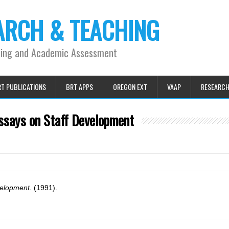
ARCH & TEACHING
ning and Academic Assessment
T PUBLICATIONS
BRT APPS
OREGON EXT
VAAP
RESEARC
ssays on Staff Development
velopment.
(1991).