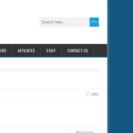
HERS
AFFILIATES
STAFF
CONTACT US
1991
Next post →