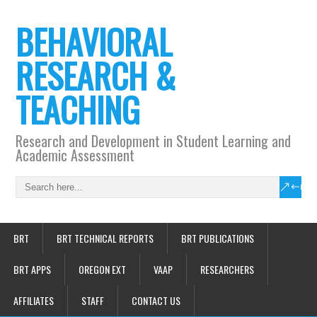
BEHAVIORAL
RESEARCH &
TEACHING
Research and Development in Student Learning and
Academic Assessment
BRT
BRT TECHNICAL REPORTS
BRT PUBLICATIONS
BRT APPS
OREGON EXT
VAAP
RESEARCHERS
AFFILIATES
STAFF
CONTACT US