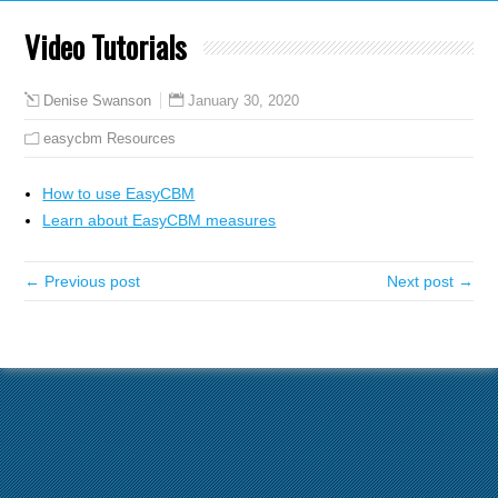
Video Tutorials
January 30, 2020
Denise Swanson
easycbm Resources
How to use EasyCBM
Learn about EasyCBM measures
← Previous post
Next post →