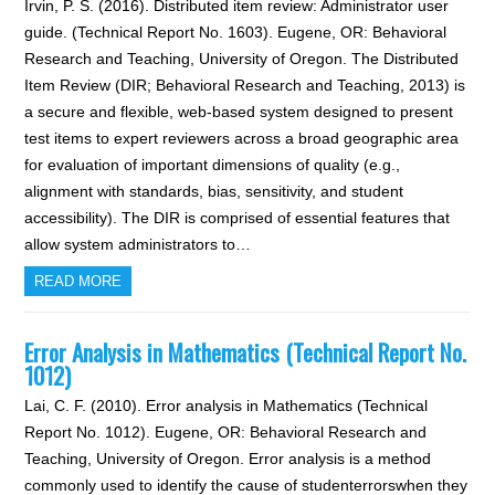
Irvin, P. S. (2016). Distributed item review: Administrator user
guide. (Technical Report No. 1603). Eugene, OR: Behavioral
Research and Teaching, University of Oregon. The Distributed
Item Review (DIR; Behavioral Research and Teaching, 2013) is
a secure and flexible, web-based system designed to present
test items to expert reviewers across a broad geographic area
for evaluation of important dimensions of quality (e.g.,
alignment with standards, bias, sensitivity, and student
accessibility). The DIR is comprised of essential features that
allow system administrators to…
READ MORE
Error Analysis in Mathematics (Technical Report No.
1012)
Lai, C. F. (2010). Error analysis in Mathematics (Technical
Report No. 1012). Eugene, OR: Behavioral Research and
Teaching, University of Oregon. Error analysis is a method
commonly used to identify the cause of studenterrorswhen they