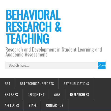
BEHAVIORAL
RESEARCH &
TEACHING
Research and Development in Student Learning and
Academic Assessment
BRT
BRT TECHNICAL REPORTS
BRT PUBLICATIONS
BRT APPS
OREGON EXT
VAAP
RESEARCHERS
AFFILIATES
STAFF
CONTACT US