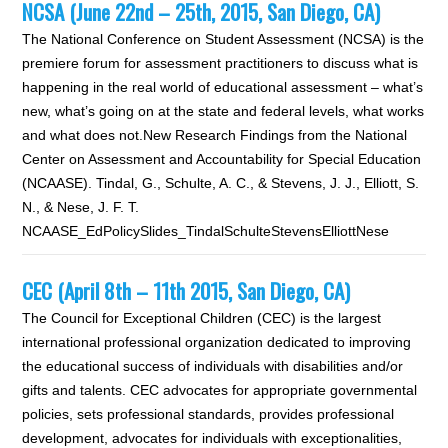
NCSA (June 22nd – 25th, 2015, San Diego, CA)
The National Conference on Student Assessment (NCSA) is the
premiere forum for assessment practitioners to discuss what is
happening in the real world of educational assessment – what’s
new, what’s going on at the state and federal levels, what works
and what does not.New Research Findings from the National
Center on Assessment and Accountability for Special Education
(NCAASE). Tindal, G., Schulte, A. C., & Stevens, J. J., Elliott, S.
N., & Nese, J. F. T.
NCAASE_EdPolicySlides_TindalSchulteStevensElliottNese
CEC (April 8th – 11th 2015, San Diego, CA)
The Council for Exceptional Children (CEC) is the largest
international professional organization dedicated to improving
the educational success of individuals with disabilities and/or
gifts and talents. CEC advocates for appropriate governmental
policies, sets professional standards, provides professional
development, advocates for individuals with exceptionalities,