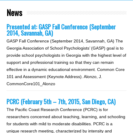
News
Presented at: GASP Fall Conference (September
2014, Savannah, GA)
GASP Fall Conference (September 2014, Savannah, GA) The
Georgia Association of School Psychologists’ (GASP) goal is to
provide school psychologists in Georgia with the highest level of
support and professional training so that they can remain
effective in a dynamic educational environment. Common Core
101 and Assessment (Keynote Address). Alonzo, J.
CommonCore101_Alonzo
PCRC (February 5th – 7th, 2015, San Diego, CA)
The Pacific Coast Research Conference (PCRC) is for
researchers concerned about teaching, learning, and schooling
for students with mild to moderate disabilities. PCRC is a
unique research meeting, characterized by intensity and