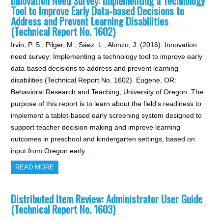
Innovation Need Survey: Implementing a Technology
Tool to Improve Early Data-based Decisions to
Address and Prevent Learning Disabilities
(Technical Report No. 1602)
Irvin, P. S., Pilger, M., Sáez. L., Alonzo, J. (2016). Innovation
need survey: Implementing a technology tool to improve early
data-based decisions to address and prevent learning
disabilities (Technical Report No. 1602). Eugene, OR:
Behavioral Research and Teaching, University of Oregon. The
purpose of this report is to learn about the field’s readiness to
implement a tablet-based early screening system designed to
support teacher decision-making and improve learning
outcomes in preschool and kindergarten settings, based on
input from Oregon early…
READ MORE
Distributed Item Review: Administrator User Guide
(Technical Report No. 1603)