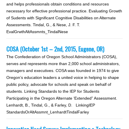
and helps professionals obtain conditions and resources
necessary for effective professional practice. Evaluating Growth
of Sudents with Significant Cognitive Disabilities on Alternate
Assessments. Tindal, G., & Nese, J. F. T.
EvalGrwthAltAssmnts_TindalNese
COSA (October 1st – 2nd, 2015, Eugene, OR)
The Confederation of Oregon School Administrators (COSA),
serves and represents more than 2,000 school administrators,
managers and executives. COSA was founded in 1974 to give
Oregon’s education leaders a united voice in helping to shape
public policy, advocate for schools and speak on behalf of
students. Linking Standards to the IEP for Students
Participating in the Oregon Alternate ‘Extended” Assessment.
Lenhardt, B., Tindal, G., & Farley, D. LinkingIEP
StandardsOrAltAssmnt_LenhardtTindalFarley