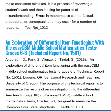
make consistent mistakes. It is a process of reviewing a
student’s work and then looking for patterns of
misunderstanding. Errors in mathematics can be factual,
procedural, or conceptual, and may occur for a number of
reasons. TechRpt_1012
An Exploration of Differential Item Functioning With
the easyCBM Middle School Mathematics Tests:
Grades 6-8 (Technical Report No. 1501)
Anderson, D., Park, S., Alonzo, J., Tindal, G. (2015). An
exploration of differential item functioning with the easyCBM
middle school mathematics tests: grades 6-8 (Technical Report
No. 1501). Eugene, OR: Behavioral Research and Teaching,
University of Oregon. The purpose of this technical report is to
summarize the results of an investigation into the differential
item functioning (DIF) of the easyCBM(R) middle school
mathematics items, Grades 6-8, designed to measure the
Common Core State Standards. TechRpt_1501