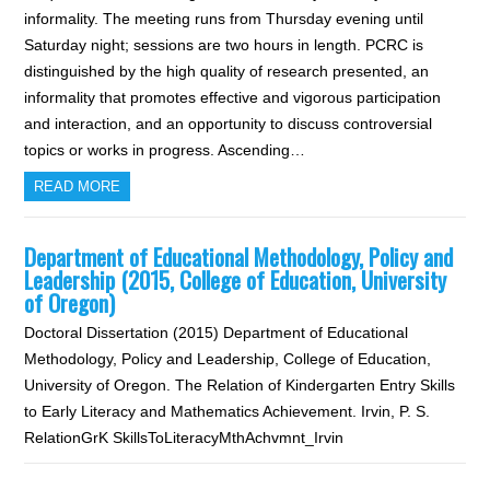
informality. The meeting runs from Thursday evening until
Saturday night; sessions are two hours in length. PCRC is
distinguished by the high quality of research presented, an
informality that promotes effective and vigorous participation
and interaction, and an opportunity to discuss controversial
topics or works in progress. Ascending…
READ MORE
Department of Educational Methodology, Policy and
Leadership (2015, College of Education, University
of Oregon)
Doctoral Dissertation (2015) Department of Educational
Methodology, Policy and Leadership, College of Education,
University of Oregon. The Relation of Kindergarten Entry Skills
to Early Literacy and Mathematics Achievement. Irvin, P. S.
RelationGrK SkillsToLiteracyMthAchvmnt_Irvin