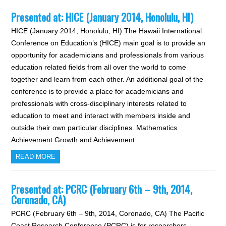
Presented at: HICE (January 2014, Honolulu, HI)
HICE (January 2014, Honolulu, HI) The Hawaii International
Conference on Education’s (HICE) main goal is to provide an
opportunity for academicians and professionals from various
education related fields from all over the world to come
together and learn from each other. An additional goal of the
conference is to provide a place for academicians and
professionals with cross-disciplinary interests related to
education to meet and interact with members inside and
outside their own particular disciplines. Mathematics
Achievement Growth and Achievement…
READ MORE
Presented at: PCRC (February 6th – 9th, 2014,
Coronado, CA)
PCRC (February 6th – 9th, 2014, Coronado, CA) The Pacific
Coast Research Conference (PCRC) is for researchers