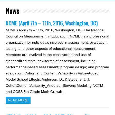
News
NCME (April 7th – 11th, 2016, Washington, DC)
NCME (April 7th – 11th, 2016, Washington, DC) The National
Council on Measurement in Education (NCME) is a professional
organization for individuals involved in assessment, evaluation,
testing, and other aspects of educational measurement.
Members are involved in the construction and use of
standardized tests; new forms of assessment, including
performance-based assessment; program design; and program
evaluation. Cohort and Content Variability in Value-Added
Model School Effects. Anderson, D., & Stevens, J. J.
CohortContentVariability_AndersonStevens Modeling NCTM
and CCSS 5th Grade Math Growth…
READ MORE