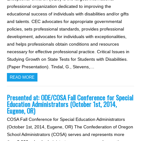
professional organization dedicated to improving the
educational success of individuals with disabilities and/or gifts
and talents. CEC advocates for appropriate governmental
policies, sets professional standards, provides professional
development, advocates for individuals with exceptionalities,
and helps professionals obtain conditions and resources
necessary for effective professional practice. Critical Issues in
Studying Growth on State Tests for Students with Disabilities.
(Paper Presentation). Tindal, G., Stevens,…
READ MORE
Presented at: ODE/COSA Fall Conference for Special
Education Administrators (October 1st, 2014,
Eugene, OR)
COSA Fall Conference for Special Education Administrators
(October 1st, 2014, Eugene, OR) The Confederation of Oregon
School Administrators (COSA) serves and represents more