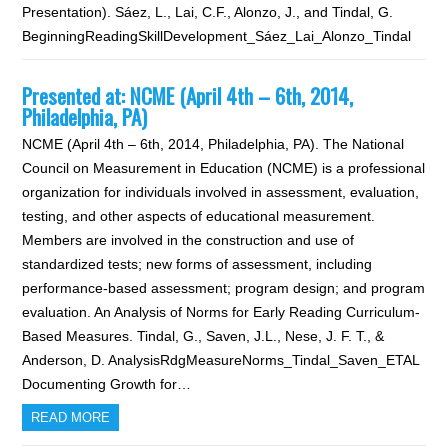
Presentation). Sáez, L., Lai, C.F., Alonzo, J., and Tindal, G.
BeginningReadingSkillDevelopment_Sáez_Lai_Alonzo_Tindal
Presented at: NCME (April 4th – 6th, 2014,
Philadelphia, PA)
NCME (April 4th – 6th, 2014, Philadelphia, PA). The National
Council on Measurement in Education (NCME) is a professional
organization for individuals involved in assessment, evaluation,
testing, and other aspects of educational measurement.
Members are involved in the construction and use of
standardized tests; new forms of assessment, including
performance-based assessment; program design; and program
evaluation. An Analysis of Norms for Early Reading Curriculum-
Based Measures. Tindal, G., Saven, J.L., Nese, J. F. T., &
Anderson, D. AnalysisRdgMeasureNorms_Tindal_Saven_ETAL
Documenting Growth for…
READ MORE