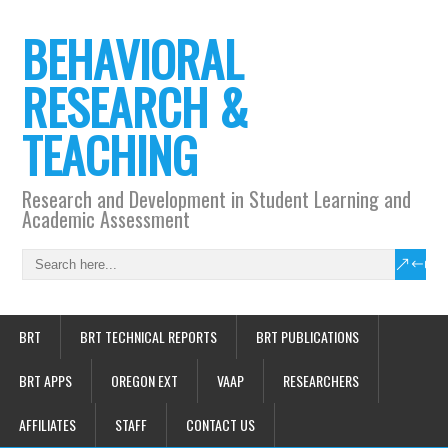
BEHAVIORAL
RESEARCH &
TEACHING
Research and Development in Student Learning and
Academic Assessment
BRT
BRT TECHNICAL REPORTS
BRT PUBLICATIONS
BRT APPS
OREGON EXT
VAAP
RESEARCHERS
AFFILIATES
STAFF
CONTACT US