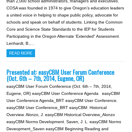
than 2,000 school administrators, managers and executives.
COSA was founded in 1974 to give Oregon’s education leaders
a united voice in helping to shape public policy, advocate for
schools and speak on behalf of students. Linking the Common
Core and Science State Standards to the IEP for Students
Participating in the Oregon Alternate ‘Extended” Assessment.
Lenhardt, B.,…
READ MORE
Presented at: easyCBM User Forum Conference
(Oct. 6th – 7th, 2014, Eugene, OR)
easyCBM User Forum Conference (Oct. 6th – 7th, 2014,
Eugene, OR) easyCBM User Conference Agenda easyCBM
User Conference Agenda_BRT easyCBM User Conference.
easyCBM User Conference_BRT easyCBM: Historical
Overview. Alonzo, J. easyCBM Historical Overview_Alonzo
easyCBM Norms Development. Saven, J. L. easyCBM Norms
Deveopment_Saven easyCBM Beginning Reading and