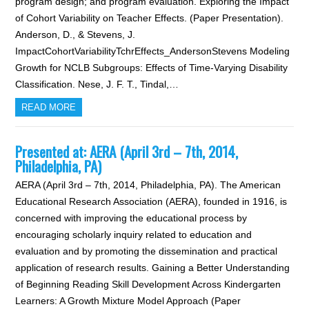
program design; and program evaluation. Exploring the Impact
of Cohort Variability on Teacher Effects. (Paper Presentation).
Anderson, D., & Stevens, J.
ImpactCohortVariabilityTchrEffects_AndersonStevens Modeling
Growth for NCLB Subgroups: Effects of Time-Varying Disability
Classification. Nese, J. F. T., Tindal,…
READ MORE
Presented at: AERA (April 3rd – 7th, 2014,
Philadelphia, PA)
AERA (April 3rd – 7th, 2014, Philadelphia, PA). The American
Educational Research Association (AERA), founded in 1916, is
concerned with improving the educational process by
encouraging scholarly inquiry related to education and
evaluation and by promoting the dissemination and practical
application of research results. Gaining a Better Understanding
of Beginning Reading Skill Development Across Kindergarten
Learners: A Growth Mixture Model Approach (Paper