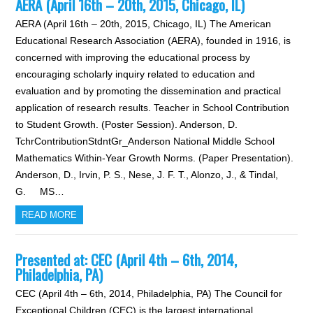
AERA (April 16th – 20th, 2015, Chicago, IL)
AERA (April 16th – 20th, 2015, Chicago, IL) The American
Educational Research Association (AERA), founded in 1916, is
concerned with improving the educational process by
encouraging scholarly inquiry related to education and
evaluation and by promoting the dissemination and practical
application of research results. Teacher in School Contribution
to Student Growth. (Poster Session). Anderson, D.
TchrContributionStdntGr_Anderson National Middle School
Mathematics Within-Year Growth Norms. (Paper Presentation).
Anderson, D., Irvin, P. S., Nese, J. F. T., Alonzo, J., & Tindal,
G. MS…
READ MORE
Presented at: CEC (April 4th – 6th, 2014,
Philadelphia, PA)
CEC (April 4th – 6th, 2014, Philadelphia, PA) The Council for
Exceptional Children (CEC) is the largest international