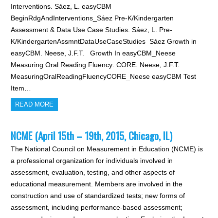
Interventions. Sáez, L. easyCBM
BeginRdgAndInterventions_Sáez Pre-K/Kindergarten
Assessment & Data Use Case Studies. Sáez, L. Pre-
K/KindergartenAssmntDataUseCaseStudies_Sáez Growth in
easyCBM. Neese, J.F.T. Growth In easyCBM_Neese
Measuring Oral Reading Fluency: CORE. Neese, J.F.T.
MeasuringOralReadingFluencyCORE_Neese easyCBM Test
Item…
READ MORE
NCME (April 15th – 19th, 2015, Chicago, IL)
The National Council on Measurement in Education (NCME) is
a professional organization for individuals involved in
assessment, evaluation, testing, and other aspects of
educational measurement. Members are involved in the
construction and use of standardized tests; new forms of
assessment, including performance-based assessment;