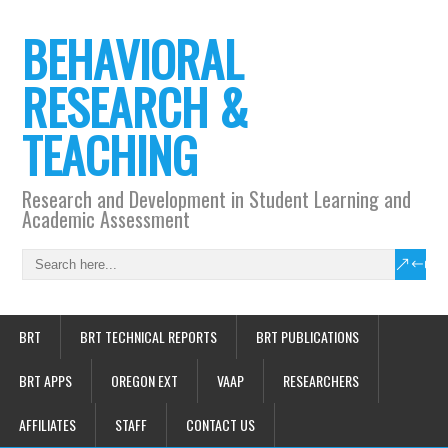
BEHAVIORAL
RESEARCH &
TEACHING
Research and Development in Student Learning and
Academic Assessment
BRT
BRT TECHNICAL REPORTS
BRT PUBLICATIONS
BRT APPS
OREGON EXT
VAAP
RESEARCHERS
AFFILIATES
STAFF
CONTACT US