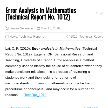
Error Analysis in Mathematics
(Technical Report No. 1012)
May 13, 2016
Denise Swanson
News
,
Technical Reports
2010
,
Technical Report
Lai, C. F. (2010).
Error analysis in Mathematics
(Technical
Report No. 1012)
.
Eugene, OR: Behavioral Research and
Teaching, University of Oregon. Error analysis is a method
commonly used to identify the cause of studenterrorswhen they
make consistent mistakes. It is a process of reviewing a
student’s work and then looking for patterns of
misunderstanding. Errors in mathematics can be factual,
procedural, or conceptual, and may occur for a number of
reasons.
TechRpt_1012