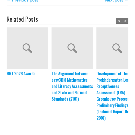
← Previous post
Next post →
Related Posts
<
>
BRT 2026 Awards
The Alignment between
Development of the
easyCBM Mathematics
Prekindergarten Learni
and Literacy Assessments
Receptiveness
and State and National
Assessment (LRA)
Standards (2101)
Greenhouse: Process an
Preliminary Findings
(Technical Report No.
2001)