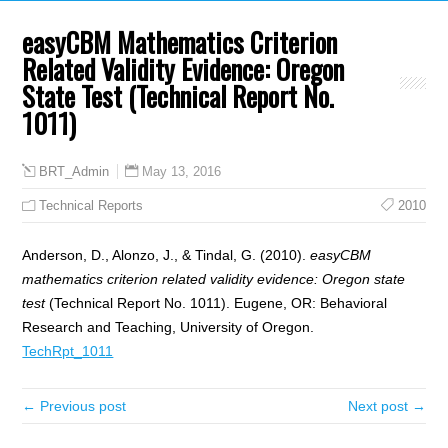
easyCBM Mathematics Criterion
Related Validity Evidence: Oregon
State Test (Technical Report No.
1011)
May 13, 2016
BRT_Admin
Technical Reports
2010
Anderson, D., Alonzo, J., & Tindal, G. (2010).
easyCBM
mathematics criterion related validity evidence: Oregon state
test
(Technical Report No. 1011). Eugene, OR: Behavioral
Research and Teaching, University of Oregon.
TechRpt_1011
← Previous post
Next post →