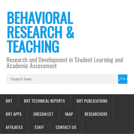
BEHAVIORAL
RESEARCH &
TEACHING
Research and Development in Student Learning and
Academic Assessment
BRT
BRT TECHNICAL REPORTS
BRT PUBLICATIONS
BRT APPS
OREGON EXT
VAAP
RESEARCHERS
AFFILIATES
STAFF
CONTACT US