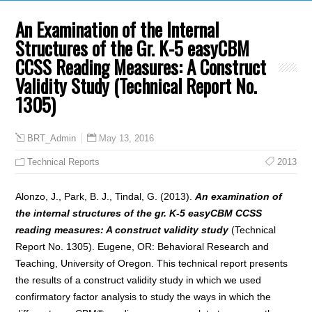
An Examination of the Internal
Structures of the Gr. K-5 easyCBM
CCSS Reading Measures: A Construct
Validity Study (Technical Report No.
1305)
May 13, 2016
BRT_Admin
Technical Reports
2013
Alonzo, J., Park, B. J., Tindal, G. (2013).
An examination of
the internal structures of the gr. K-5 easyCBM CCSS
reading measures: A construct validity study
(Technical
Report No. 1305). Eugene, OR: Behavioral Research and
Teaching, University of Oregon. This technical report presents
the results of a construct validity study in which we used
confirmatory factor analysis to study the ways in which the