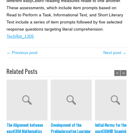
different easyCBM® reading measures relate to one another.
These assessments, which include item prompts based on
Read to Perform a Task, Informational Text, and Short Literary
Text include a series of item prompts followed by five selected
response questions targeting literal comprehension.
TechRpt_1305
← Previous post
Next post →
Related Posts
<
>
The Alignment between
Development of the
Initial Norms for the
easyCBM Mathematics
Prekindergarten Learning
easyCBM® Spanish