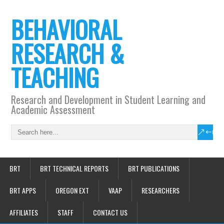
BEHAVIORAL
RESEARCH &
TEACHING
Research and Development in Student Learning and
Academic Assessment
BRT
BRT TECHNICAL REPORTS
BRT PUBLICATIONS
BRT APPS
OREGON EXT
VAAP
RESEARCHERS
AFFILIATES
STAFF
CONTACT US