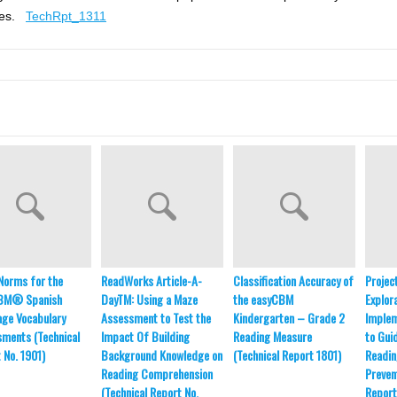
nges.
TechRpt_1311
l Norms for the
ReadWorks Article-A-
Classification Accuracy of
Projec
BM® Spanish
DayTM: Using a Maze
the easyCBM
Explor
ge Vocabulary
Assessment to Test the
Kindergarten – Grade 2
Implem
ments (Technical
Impact Of Building
Reading Measure
to Gui
 No. 1901)
Background Knowledge on
(Technical Report 1801)
Readin
Reading Comprehension
Preven
(Technical Report No.
Report