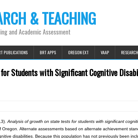
ARCH & TEACHING
ning and Academic Assessment
T PUBLICATIONS
BRT APPS
OREGON EXT
VAAP
RESEARC
for Students with Significant Cognitive Disabi
013).
Analysis of growth on state tests for students with significant cogniti
of Oregon. Alternate assessments based on alternate achievement sta
nitive disabilities. Because this population has not previously been inc