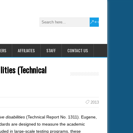
HERS
AFFILIATES
STAFF
CONTACT US
lities (Technical
2013
ve disabilities
(Technical Report No. 1311). Eugene,
ndards are designed to measure the academic
luded in large-scale testing programs, these