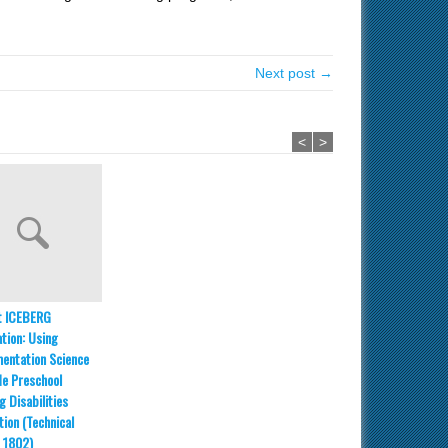
Next post →
<
>
t ICEBERG
ation: Using
entation Science
de Preschool
g Disabilities
tion (Technical
 1802)