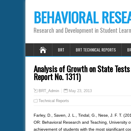
BEHAVIORAL RESE
Research and Development in Student Lear
BRT
BRT TECHNICAL REPORTS
BR
Analysis of Growth on State Tests 
Report No. 1311)
May 23, 2013
BRT_Admin
Technical Reports
Farley, D., Saven, J. L., Tindal, G., Nese, J. F. T. (2
OR: Behavioral Research and Teaching, University 
achievement of students with the most significant cog