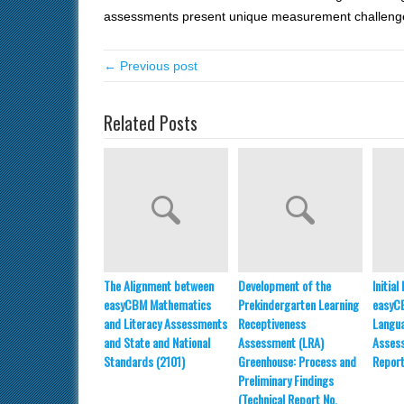
assessments present unique measurement challe
← Previous post
Related Posts
The Alignment between
Development of the
Initia
easyCBM Mathematics
Prekindergarten Learning
easyC
and Literacy Assessments
Receptiveness
Langua
and State and National
Assessment (LRA)
Assess
Standards (2101)
Greenhouse: Process and
Report
Preliminary Findings
(Technical Report No.