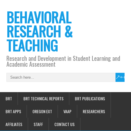
BEHAVIORAL
RESEARCH &
TEACHING
Research and Development in Student Learning and
Academic Assessment
BRT
BRT TECHNICAL REPORTS
BRT PUBLICATIONS
BRT APPS
OREGON EXT
VAAP
RESEARCHERS
AFFILIATES
STAFF
CONTACT US