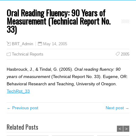
Oral Reading Fluency: 90 Years of
Measurement (Technical Report No.
33)
May 14, 2005
BRT_Admin
Technical Reports
2005
Hasbrouck, J., & Tindal, G. (2005).
Oral reading fluency: 90
years of measurement
(Technical Report No. 33). Eugene, OR:
Behavioral Research and Teaching, University of Oregon.
TechRpt_33
← Previous post
Next post →
Related Posts
<
>