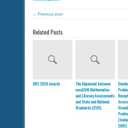
← Previous post
Related Posts
BRT 2026 Awards
The Alignment between
Develo
easyCBM Mathematics
Prekin
and Literacy Assessments
Recept
and State and National
Asses
Standards (2101)
Greenh
Prelim
(Techn
2001)