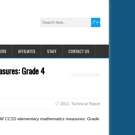
HERS
AFFILIATES
STAFF
CONTACT US
asures: Grade 4
2013
,
Technical Report
CBM CCSS elementary mathematics measures: Grade