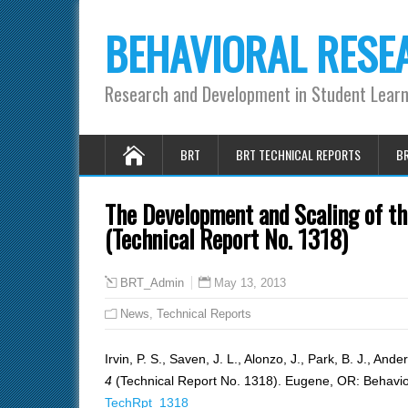
BEHAVIORAL RESE
Research and Development in Student Lear
BRT
BRT TECHNICAL REPORTS
BR
The Development and Scaling of 
(Technical Report No. 1318)
May 13, 2013
BRT_Admin
News
,
Technical Reports
Irvin, P. S., Saven, J. L., Alonzo, J., Park, B. J., And
4
(Technical Report No. 1318). Eugene, OR: Behavio
TechRpt_1318