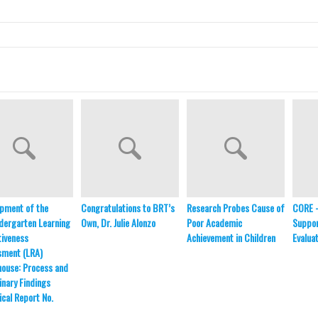
pment of the
Congratulations to BRT’s
Research Probes Cause of
CORE 
dergarten Learning
Own, Dr. Julie Alonzo
Poor Academic
Suppor
iveness
Achievement in Children
Evalua
sment (LRA)
ouse: Process and
inary Findings
ical Report No.