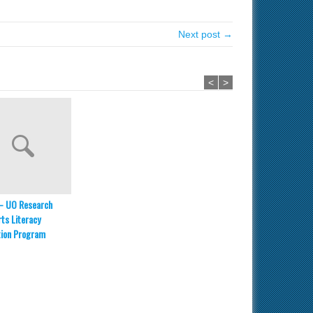
Next post →
<
>
– UO Research
ts Literacy
tion Program