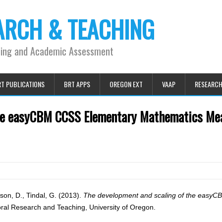
ARCH & TEACHING
ning and Academic Assessment
T PUBLICATIONS
BRT APPS
OREGON EXT
VAAP
RESEARC
the easyCBM CCSS Elementary Mathematics Me
erson, D., Tindal, G. (2013).
The development and scaling of the easy
ral Research and Teaching, University of Oregon.