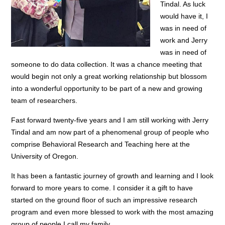
Tindal. As luck
would have it, I
was in need of
work and Jerry
was in need of
someone to do data collection. It was a chance meeting that
would begin not only a great working relationship but blossom
into a wonderful opportunity to be part of a new and growing
team of researchers.
Fast forward twenty-five years and I am still working with Jerry
Tindal and am now part of a phenomenal group of people who
comprise Behavioral Research and Teaching here at the
University of Oregon.
It has been a fantastic journey of growth and learning and I look
forward to more years to come. I consider it a gift to have
started on the ground floor of such an impressive research
program and even more blessed to work with the most amazing
group of people I call my family.