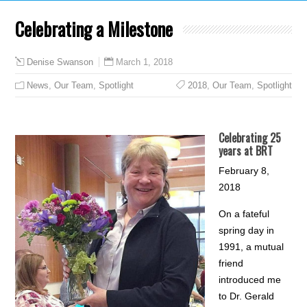
Celebrating a Milestone
March 1, 2018
Denise Swanson
News
,
Our Team
,
Spotlight
2018
,
Our Team
,
Spotlight
Celebrating 25
years at BRT
February 8,
2018
On a fateful
spring day in
1991, a mutual
friend
introduced me
to Dr. Gerald