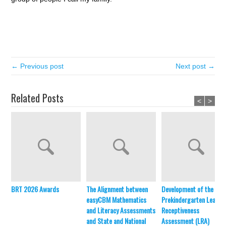
← Previous post
Next post →
Related Posts
<
>
BRT 2026 Awards
The Alignment between
Development of the
easyCBM Mathematics
Prekindergarten Learni
and Literacy Assessments
Receptiveness
and State and National
Assessment (LRA)