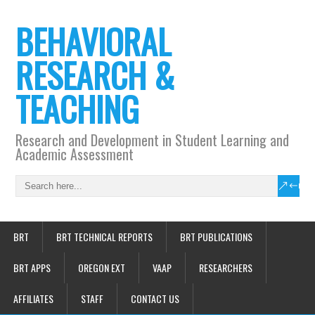
BEHAVIORAL
RESEARCH &
TEACHING
Research and Development in Student Learning and
Academic Assessment
BRT
BRT TECHNICAL REPORTS
BRT PUBLICATIONS
BRT APPS
OREGON EXT
VAAP
RESEARCHERS
AFFILIATES
STAFF
CONTACT US