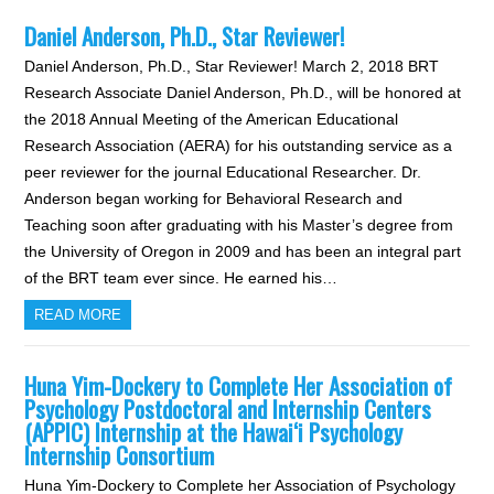
Daniel Anderson, Ph.D., Star Reviewer!
Daniel Anderson, Ph.D., Star Reviewer! March 2, 2018 BRT
Research Associate Daniel Anderson, Ph.D., will be honored at
the 2018 Annual Meeting of the American Educational
Research Association (AERA) for his outstanding service as a
peer reviewer for the journal Educational Researcher. Dr.
Anderson began working for Behavioral Research and
Teaching soon after graduating with his Master’s degree from
the University of Oregon in 2009 and has been an integral part
of the BRT team ever since. He earned his…
READ MORE
Huna Yim-Dockery to Complete Her Association of
Psychology Postdoctoral and Internship Centers
(APPIC) Internship at the Hawai‘i Psychology
Internship Consortium
Huna Yim-Dockery to Complete her Association of Psychology