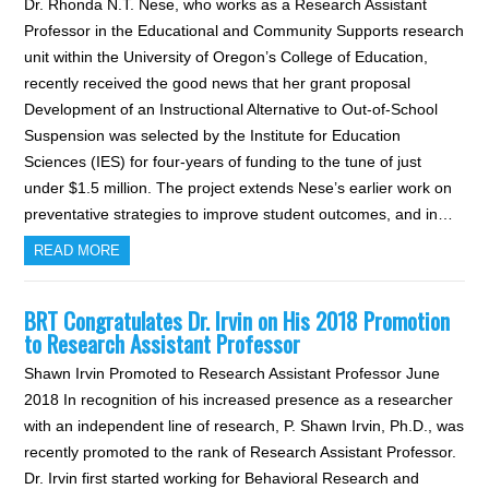
Dr. Rhonda N.T. Nese, who works as a Research Assistant
Professor in the Educational and Community Supports research
unit within the University of Oregon’s College of Education,
recently received the good news that her grant proposal
Development of an Instructional Alternative to Out-of-School
Suspension was selected by the Institute for Education
Sciences (IES) for four-years of funding to the tune of just
under $1.5 million. The project extends Nese’s earlier work on
preventative strategies to improve student outcomes, and in…
READ MORE
BRT Congratulates Dr. Irvin on His 2018 Promotion
to Research Assistant Professor
Shawn Irvin Promoted to Research Assistant Professor June
2018 In recognition of his increased presence as a researcher
with an independent line of research, P. Shawn Irvin, Ph.D., was
recently promoted to the rank of Research Assistant Professor.
Dr. Irvin first started working for Behavioral Research and