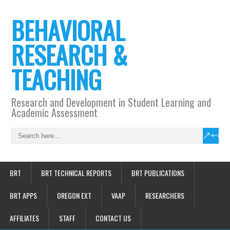
BEHAVIORAL
RESEARCH &
TEACHING
Research and Development in Student Learning and
Academic Assessment
BRT
BRT TECHNICAL REPORTS
BRT PUBLICATIONS
BRT APPS
OREGON EXT
VAAP
RESEARCHERS
AFFILIATES
STAFF
CONTACT US