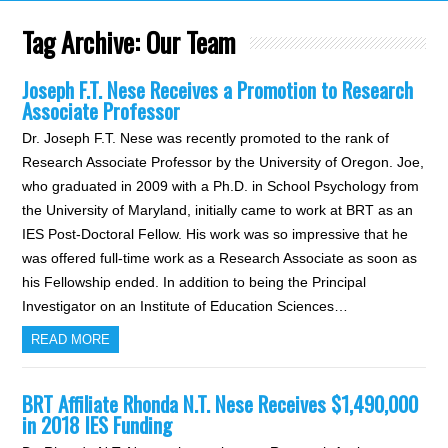
Tag Archive:
Our Team
Joseph F.T. Nese Receives a Promotion to Research
Associate Professor
Dr. Joseph F.T. Nese was recently promoted to the rank of
Research Associate Professor by the University of Oregon. Joe,
who graduated in 2009 with a Ph.D. in School Psychology from
the University of Maryland, initially came to work at BRT as an
IES Post-Doctoral Fellow. His work was so impressive that he
was offered full-time work as a Research Associate as soon as
his Fellowship ended. In addition to being the Principal
Investigator on an Institute of Education Sciences…
READ MORE
BRT Affiliate Rhonda N.T. Nese Receives $1,490,000
in 2018 IES Funding