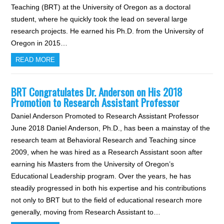
Teaching (BRT) at the University of Oregon as a doctoral
student, where he quickly took the lead on several large
research projects. He earned his Ph.D. from the University of
Oregon in 2015…
READ MORE
BRT Congratulates Dr. Anderson on His 2018
Promotion to Research Assistant Professor
Daniel Anderson Promoted to Research Assistant Professor
June 2018 Daniel Anderson, Ph.D., has been a mainstay of the
research team at Behavioral Research and Teaching since
2009, when he was hired as a Research Assistant soon after
earning his Masters from the University of Oregon’s
Educational Leadership program. Over the years, he has
steadily progressed in both his expertise and his contributions
not only to BRT but to the field of educational research more
generally, moving from Research Assistant to…