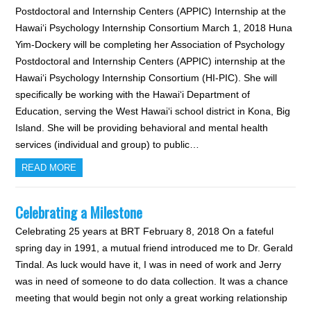
Postdoctoral and Internship Centers (APPIC) Internship at the
Hawai‘i Psychology Internship Consortium March 1, 2018 Huna
Yim-Dockery will be completing her Association of Psychology
Postdoctoral and Internship Centers (APPIC) internship at the
Hawai‘i Psychology Internship Consortium (HI-PIC). She will
specifically be working with the Hawai‘i Department of
Education, serving the West Hawai‘i school district in Kona, Big
Island. She will be providing behavioral and mental health
services (individual and group) to public…
READ MORE
Celebrating a Milestone
Celebrating 25 years at BRT February 8, 2018 On a fateful
spring day in 1991, a mutual friend introduced me to Dr. Gerald
Tindal. As luck would have it, I was in need of work and Jerry
was in need of someone to do data collection. It was a chance
meeting that would begin not only a great working relationship