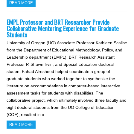
READ MORE
EMPL Professor and BRT Researcher Provide
Collaborative Mentoring Experience for Graduate
Students
University of Oregon (UO) Associate Professor Kathleen Scalise
from the Department of Educational Methodology, Policy, and
Leadership department (EMPL), BRT Research Assistant
Professor P. Shawn Irvin, and Special Education doctoral
student Fahad Alresheed helped coordinate a group of
graduate students who worked together to synthesize the
literature on accommodations in computer-based interactive
assessment tasks for students with disabilities. The
collaborative project, which ultimately involved three faculty and
eight doctoral students from the UO College of Education
(COE), resulted in a…
READ MORE