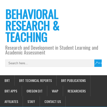
BEHAVIORAL
RESEARCH &
TEACHING
Research and Development in Student Learning and
Academic Assessment
BRT
BRT TECHNICAL REPORTS
BRT PUBLICATIONS
BRT APPS
OREGON EXT
VAAP
RESEARCHERS
AFFILIATES
STAFF
CONTACT US