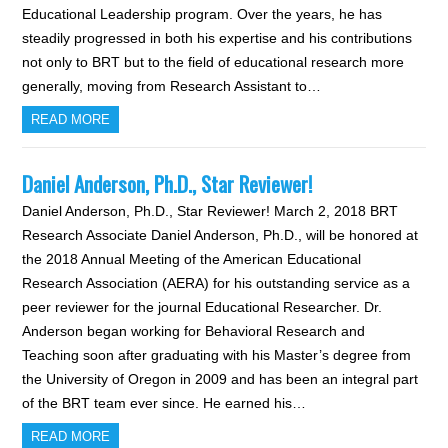
Educational Leadership program. Over the years, he has
steadily progressed in both his expertise and his contributions
not only to BRT but to the field of educational research more
generally, moving from Research Assistant to…
READ MORE
Daniel Anderson, Ph.D., Star Reviewer!
Daniel Anderson, Ph.D., Star Reviewer! March 2, 2018 BRT
Research Associate Daniel Anderson, Ph.D., will be honored at
the 2018 Annual Meeting of the American Educational
Research Association (AERA) for his outstanding service as a
peer reviewer for the journal Educational Researcher. Dr.
Anderson began working for Behavioral Research and
Teaching soon after graduating with his Master’s degree from
the University of Oregon in 2009 and has been an integral part
of the BRT team ever since. He earned his…
READ MORE