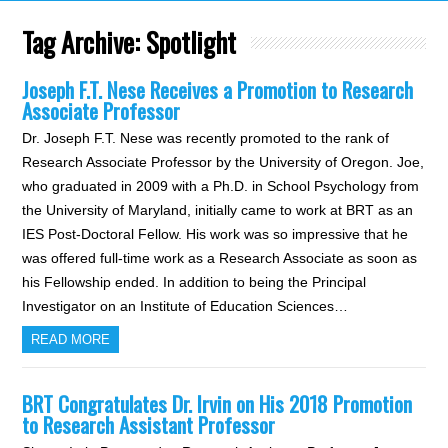
Tag Archive:
Spotlight
Joseph F.T. Nese Receives a Promotion to Research
Associate Professor
Dr. Joseph F.T. Nese was recently promoted to the rank of
Research Associate Professor by the University of Oregon. Joe,
who graduated in 2009 with a Ph.D. in School Psychology from
the University of Maryland, initially came to work at BRT as an
IES Post-Doctoral Fellow. His work was so impressive that he
was offered full-time work as a Research Associate as soon as
his Fellowship ended. In addition to being the Principal
Investigator on an Institute of Education Sciences…
READ MORE
BRT Congratulates Dr. Irvin on His 2018 Promotion
to Research Assistant Professor