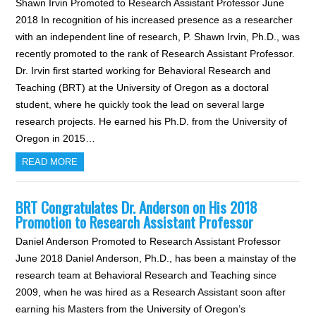
Shawn Irvin Promoted to Research Assistant Professor June
2018 In recognition of his increased presence as a researcher
with an independent line of research, P. Shawn Irvin, Ph.D., was
recently promoted to the rank of Research Assistant Professor.
Dr. Irvin first started working for Behavioral Research and
Teaching (BRT) at the University of Oregon as a doctoral
student, where he quickly took the lead on several large
research projects. He earned his Ph.D. from the University of
Oregon in 2015…
READ MORE
BRT Congratulates Dr. Anderson on His 2018
Promotion to Research Assistant Professor
Daniel Anderson Promoted to Research Assistant Professor
June 2018 Daniel Anderson, Ph.D., has been a mainstay of the
research team at Behavioral Research and Teaching since
2009, when he was hired as a Research Assistant soon after
earning his Masters from the University of Oregon’s