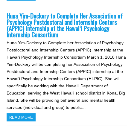
Huna Yim-Dockery to Complete Her Association of
Psychology Postdoctoral and Internship Centers
(APPIC) Internship at the Hawai‘i Psychology
Internship Consortium
Huna Yim-Dockery to Complete her Association of Psychology
Postdoctoral and Internship Centers (APPIC) Internship at the
Hawai‘i Psychology Internship Consortium March 1, 2018 Huna
Yim-Dockery will be completing her Association of Psychology
Postdoctoral and Internship Centers (APPIC) internship at the
Hawai‘i Psychology Internship Consortium (HI-PIC). She will
specifically be working with the Hawai‘i Department of
Education, serving the West Hawai‘i school district in Kona, Big
Island. She will be providing behavioral and mental health
services (individual and group) to public…
READ MORE