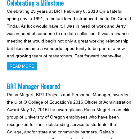
Celebrating a Milestone
Celebrating 25 years at BRT February 8, 2018 On a fateful
spring day in 1991, a mutual friend introduced me to Dr. Gerald
Tindal. As luck would have it, I was in need of work and Jerry
was in need of someone to do data collection. It was a chance
meeting that would begin not only a great working relationship
but blossom into a wonderful opportunity to be part of a new
and growing team of researchers. Fast forward twenty-five…
READ MORE
BRT Manager Honored
Raina Megert, BRT Projects and Personnel Manager, awarded
the U of O College of Education’s 2016 Officer of Administration
Award May 17, 2016The award places Raina Megert in an elite
group of University of Oregon employees who have been
recognized for their outstanding service to students, the
College, and/or state and community partners. Raina’s