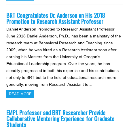
BRT Congratulates Dr. Anderson on His 2018
Promotion to Research Assistant Professor
Daniel Anderson Promoted to Research Assistant Professor
June 2018 Daniel Anderson, Ph.D., has been a mainstay of the
research team at Behavioral Research and Teaching since
2009, when he was hired as a Research Assistant soon after
earning his Masters from the University of Oregon’s
Educational Leadership program. Over the years, he has
steadily progressed in both his expertise and his contributions
not only to BRT but to the field of educational research more
generally, moving from Research Assistant to…
READ MORE
EMPL Professor and BRT Researcher Provide
Collaborative Mentoring Experience for Graduate
Students