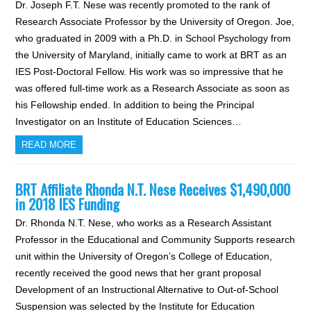
Dr. Joseph F.T. Nese was recently promoted to the rank of
Research Associate Professor by the University of Oregon. Joe,
who graduated in 2009 with a Ph.D. in School Psychology from
the University of Maryland, initially came to work at BRT as an
IES Post-Doctoral Fellow. His work was so impressive that he
was offered full-time work as a Research Associate as soon as
his Fellowship ended. In addition to being the Principal
Investigator on an Institute of Education Sciences…
READ MORE
BRT Affiliate Rhonda N.T. Nese Receives $1,490,000
in 2018 IES Funding
Dr. Rhonda N.T. Nese, who works as a Research Assistant
Professor in the Educational and Community Supports research
unit within the University of Oregon’s College of Education,
recently received the good news that her grant proposal
Development of an Instructional Alternative to Out-of-School
Suspension was selected by the Institute for Education