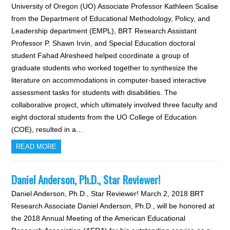
University of Oregon (UO) Associate Professor Kathleen Scalise
from the Department of Educational Methodology, Policy, and
Leadership department (EMPL), BRT Research Assistant
Professor P. Shawn Irvin, and Special Education doctoral
student Fahad Alresheed helped coordinate a group of
graduate students who worked together to synthesize the
literature on accommodations in computer-based interactive
assessment tasks for students with disabilities. The
collaborative project, which ultimately involved three faculty and
eight doctoral students from the UO College of Education
(COE), resulted in a…
READ MORE
Daniel Anderson, Ph.D., Star Reviewer!
Daniel Anderson, Ph.D., Star Reviewer! March 2, 2018 BRT
Research Associate Daniel Anderson, Ph.D., will be honored at
the 2018 Annual Meeting of the American Educational