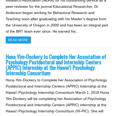
Research Association (AERA) for his outstanding service as a
peer reviewer for the journal Educational Researcher. Dr.
Anderson began working for Behavioral Research and
Teaching soon after graduating with his Master’s degree from
the University of Oregon in 2009 and has been an integral part
of the BRT team ever since. He earned his…
READ MORE
Huna Yim-Dockery to Complete Her Association of
Psychology Postdoctoral and Internship Centers
(APPIC) Internship at the Hawai‘i Psychology
Internship Consortium
Huna Yim-Dockery to Complete her Association of Psychology
Postdoctoral and Internship Centers (APPIC) Internship at the
Hawai‘i Psychology Internship Consortium March 1, 2018 Huna
Yim-Dockery will be completing her Association of Psychology
Postdoctoral and Internship Centers (APPIC) internship at the
Hawai‘i Psychology Internship Consortium (HI-PIC). She will