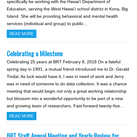
specifically be working with the Hawai‘i Department of
Education, serving the West Hawai‘i school district in Kona, Big
Island. She will be providing behavioral and mental health
services (individual and group) to public…
READ MORE
Celebrating a Milestone
Celebrating 25 years at BRT February 8, 2018 On a fateful
spring day in 1991, a mutual friend introduced me to Dr. Gerald
Tindal. As luck would have it, I was in need of work and Jerry
was in need of someone to do data collection. It was a chance
meeting that would begin not only a great working relationship
but blossom into a wonderful opportunity to be part of a new
and growing team of researchers. Fast forward twenty-five…
READ MORE
BRT Staff Annual Meeting and Yearly Review for