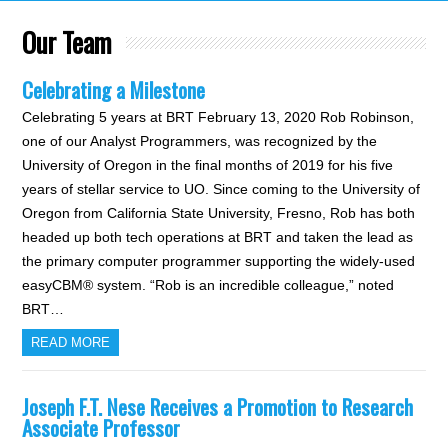
Our Team
Celebrating a Milestone
Celebrating 5 years at BRT February 13, 2020 Rob Robinson,
one of our Analyst Programmers, was recognized by the
University of Oregon in the final months of 2019 for his five
years of stellar service to UO. Since coming to the University of
Oregon from California State University, Fresno, Rob has both
headed up both tech operations at BRT and taken the lead as
the primary computer programmer supporting the widely-used
easyCBM® system. “Rob is an incredible colleague,” noted
BRT…
READ MORE
Joseph F.T. Nese Receives a Promotion to Research
Associate Professor