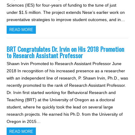
Sciences (IES) for four-years of funding to the tune of just
under $1.5 million. The project extends Nese’s earlier work on
preventative strategies to improve student outcomes, and in…
READ MORE
BRT Congratulates Dr. Irvin on His 2018 Promotion
to Research Assistant Professor
Shawn Irvin Promoted to Research Assistant Professor June
2018 In recognition of his increased presence as a researcher
with an independent line of research, P. Shawn Irvin, Ph.D., was
recently promoted to the rank of Research Assistant Professor.
Dr. Irvin first started working for Behavioral Research and
Teaching (BRT) at the University of Oregon as a doctoral
student, where he quickly took the lead on several large
research projects. He earned his Ph.D. from the University of
Oregon in 2015…
READ MORE