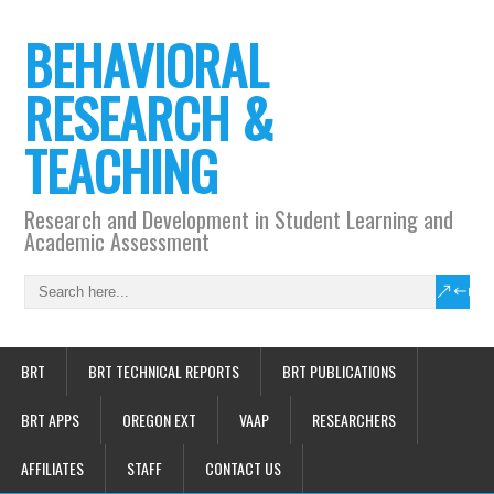
BEHAVIORAL
RESEARCH &
TEACHING
Research and Development in Student Learning and
Academic Assessment
BRT
BRT TECHNICAL REPORTS
BRT PUBLICATIONS
BRT APPS
OREGON EXT
VAAP
RESEARCHERS
AFFILIATES
STAFF
CONTACT US