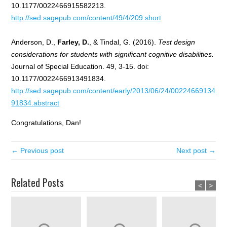
10.1177/0022466915582213.
http://sed.sagepub.com/content/49/4/209.short
Anderson, D.,
Farley, D.
, & Tindal, G. (2016).
Test design
considerations for students with significant cognitive disabilities.
Journal of Special Education. 49, 3-15. doi:
10.1177/0022466913491834.
http://sed.sagepub.com/content/early/2013/06/24/00224669134
91834.abstract
Congratulations, Dan!
← Previous post
Next post →
Related Posts
<
>