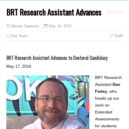
BRT Research Assistant Advances
May 18, 2016
Denise Swanson
Our Team
Staff
BRT Research Assistant Advances to Doctoral Candidacy
May 17, 2016
BRT Research
Assistant
Dan
Farley
, who
heads up our
work on
Extended
Assessments
for students