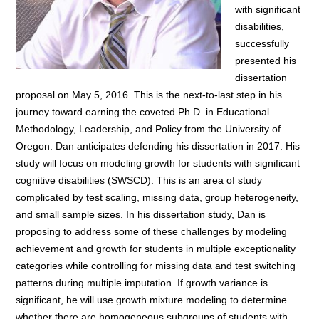
with significant
disabilities,
successfully
presented his
dissertation
proposal on May 5, 2016. This is the next-to-last step in his
journey toward earning the coveted Ph.D. in Educational
Methodology, Leadership, and Policy from the University of
Oregon. Dan anticipates defending his dissertation in 2017. His
study will focus on modeling growth for students with significant
cognitive disabilities (SWSCD). This is an area of study
complicated by test scaling, missing data, group heterogeneity,
and small sample sizes. In his dissertation study, Dan is
proposing to address some of these challenges by modeling
achievement and growth for students in multiple exceptionality
categories while controlling for missing data and test switching
patterns during multiple imputation. If growth variance is
significant, he will use growth mixture modeling to determine
whether there are homogeneous subgroups of students with