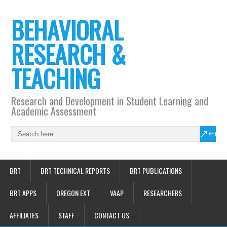
BEHAVIORAL
RESEARCH &
TEACHING
Research and Development in Student Learning and
Academic Assessment
BRT
BRT TECHNICAL REPORTS
BRT PUBLICATIONS
BRT APPS
OREGON EXT
VAAP
RESEARCHERS
AFFILIATES
STAFF
CONTACT US