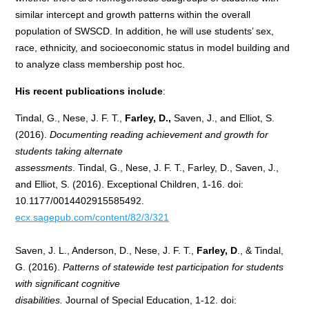
similar intercept and growth patterns within the overall
population of SWSCD. In addition, he will use students’ sex,
race, ethnicity, and socioeconomic status in model building and
to analyze class membership post hoc.
His recent publications include
:
Tindal, G., Nese, J. F. T.,
Farley, D.,
Saven, J., and Elliot, S.
(2016).
Documenting reading achievement and growth for
students taking alternate
assessments
. Tindal, G., Nese, J. F. T., Farley, D., Saven, J.,
and Elliot, S. (2016). Exceptional Children, 1-16. doi:
10.1177/0014402915585492.
ecx.sagepub.com/content/82/3/321
Saven, J. L., Anderson, D., Nese, J. F. T.,
Farley, D
., & Tindal,
G. (2016).
Patterns of statewide test participation for students
with significant cognitive
disabilities.
Journal of Special Education, 1-12. doi: